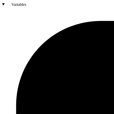
Variables