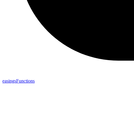
easingsFunctions