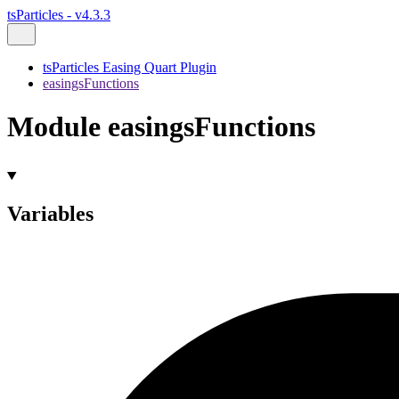
tsParticles - v4.3.3
tsParticles Easing Quart Plugin
easingsFunctions
Module easingsFunctions
Variables