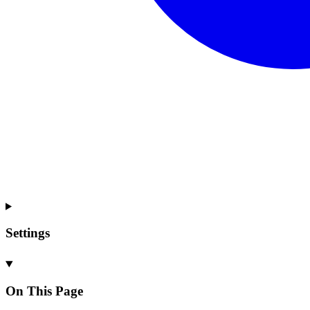
Settings
On This Page