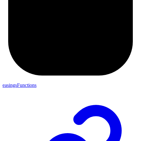
easingsFunctions