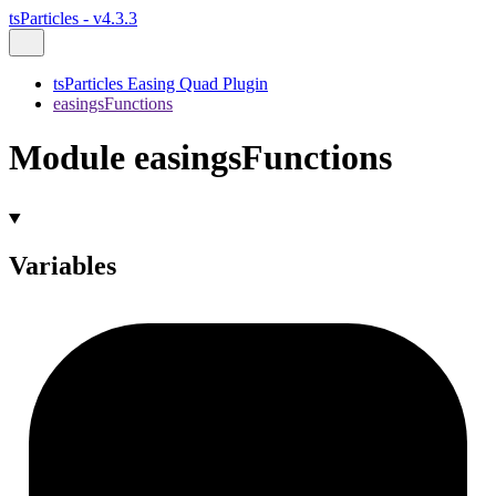
tsParticles - v4.3.3
tsParticles Easing Quad Plugin
easingsFunctions
Module easingsFunctions
Variables