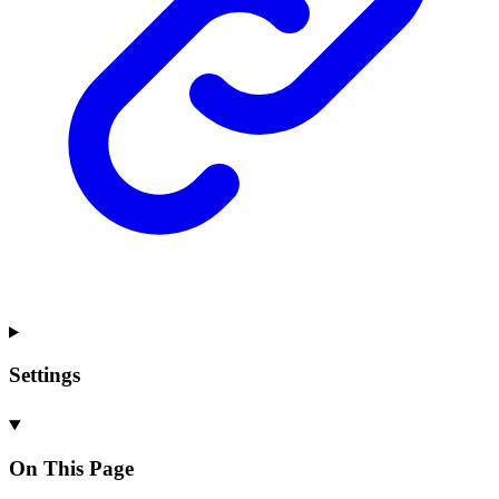
Settings
On This Page