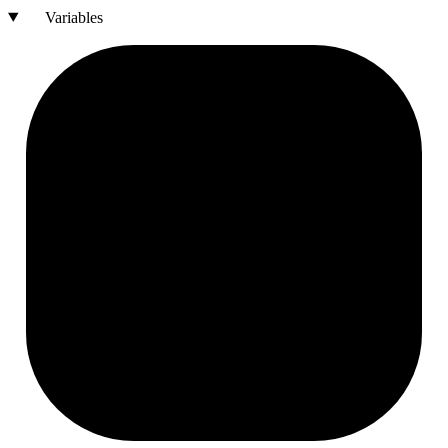
Variables