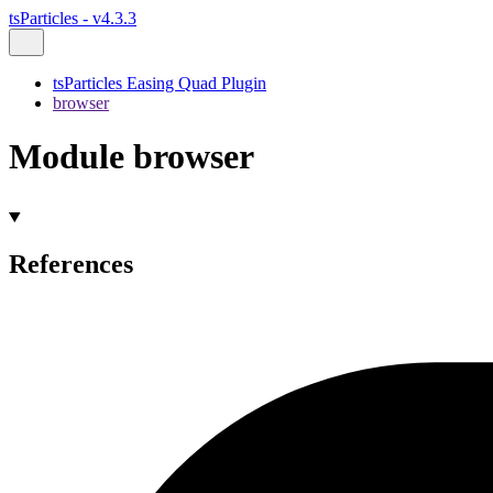
tsParticles - v4.3.3
tsParticles Easing Quad Plugin
browser
Module browser
References