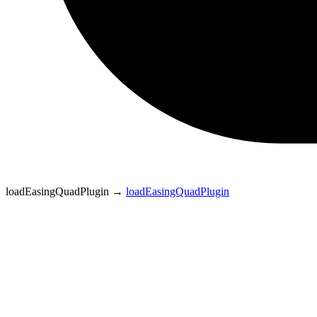
loadEasingQuadPlugin
→
loadEasingQuadPlugin