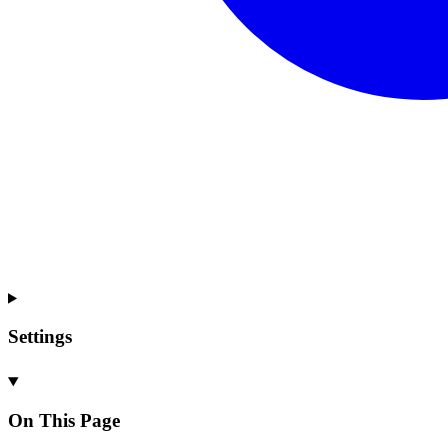
Settings
On This Page