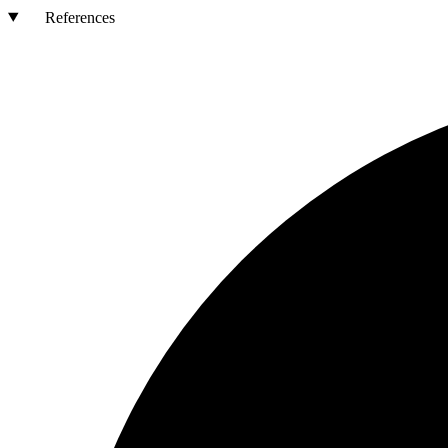
References