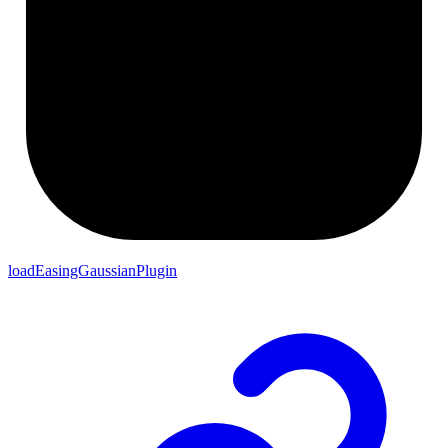
loadEasingGaussianPlugin