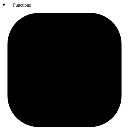
Functions