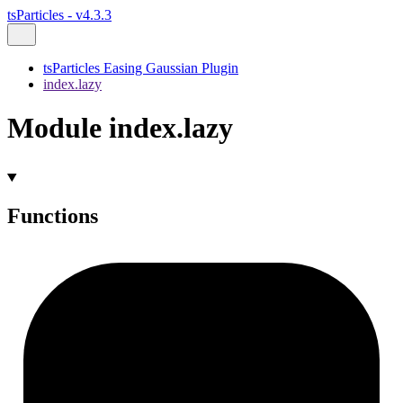
tsParticles - v4.3.3
tsParticles Easing Gaussian Plugin
index.lazy
Module index.lazy
Functions