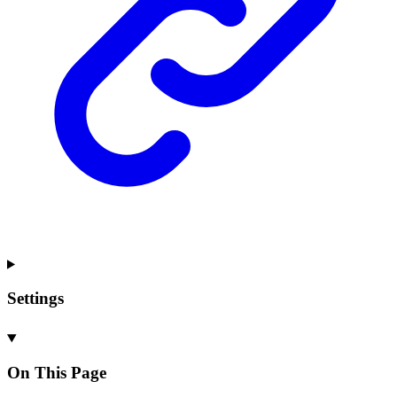
Settings
On This Page