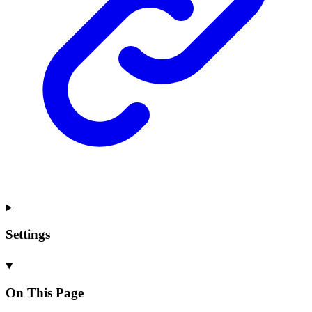
Settings
On This Page