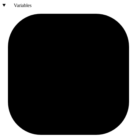
Variables