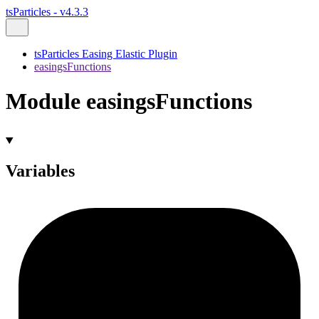
tsParticles - v4.3.3
tsParticles Easing Elastic Plugin
easingsFunctions
Module easingsFunctions
Variables