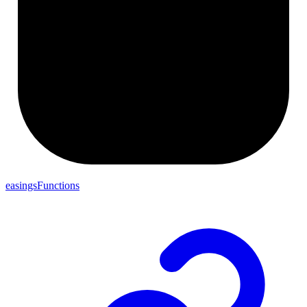
easingsFunctions