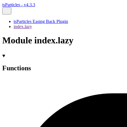
tsParticles - v4.3.3
tsParticles Easing Back Plugin
index.lazy
Module index.lazy
Functions