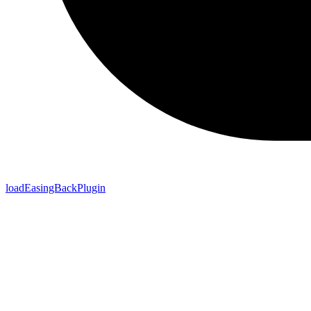
loadEasingBackPlugin