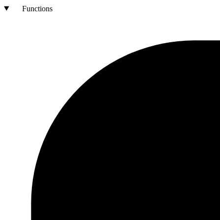
Functions