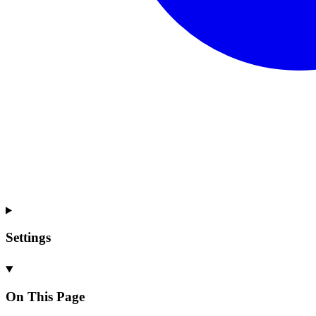
Settings
On This Page