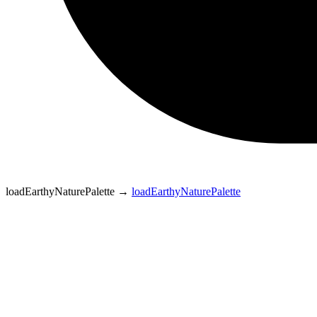
loadEarthyNaturePalette
→
loadEarthyNaturePalette