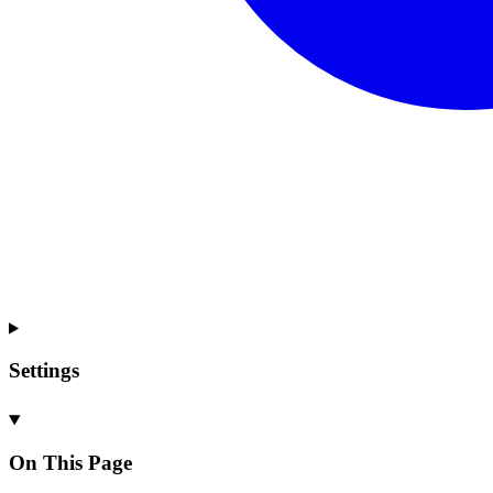
Settings
On This Page