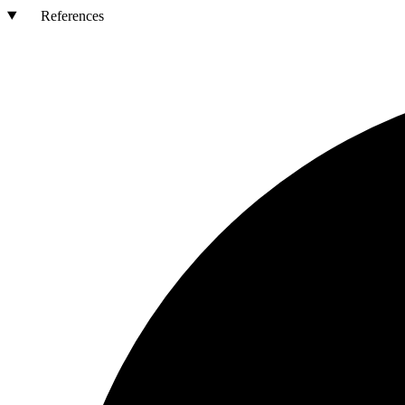
References