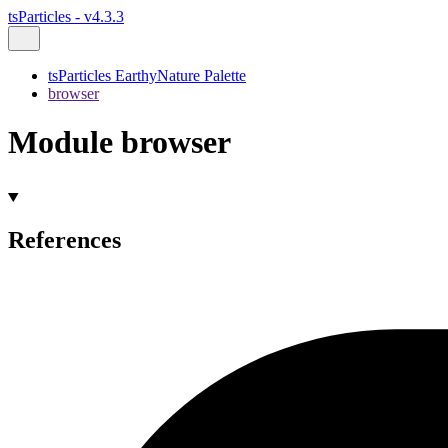
tsParticles - v4.3.3
tsParticles EarthyNature Palette
browser
Module browser
References