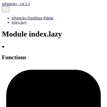
tsParticles - v4.3.3
tsParticles DustHaze Palette
index.lazy
Module index.lazy
Functions