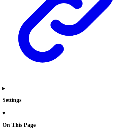
Settings
On This Page