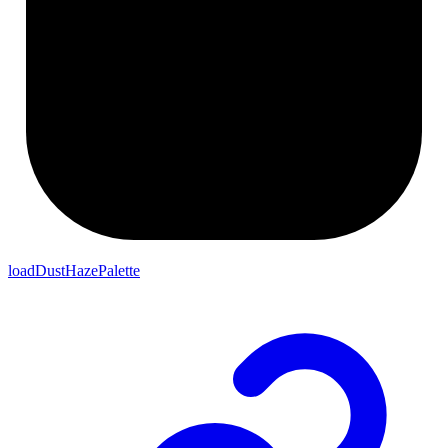
loadDustHazePalette