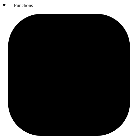
Functions