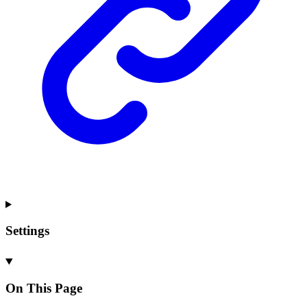
Settings
On This Page