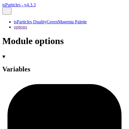
tsParticles - v4.3.3
tsParticles DualityGreenMagenta Palette
options
Module options
Variables