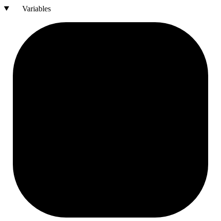
Variables