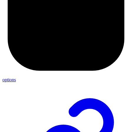
options