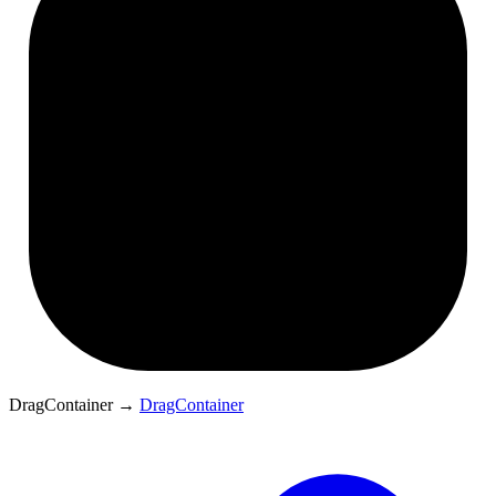
DragContainer
→
DragContainer