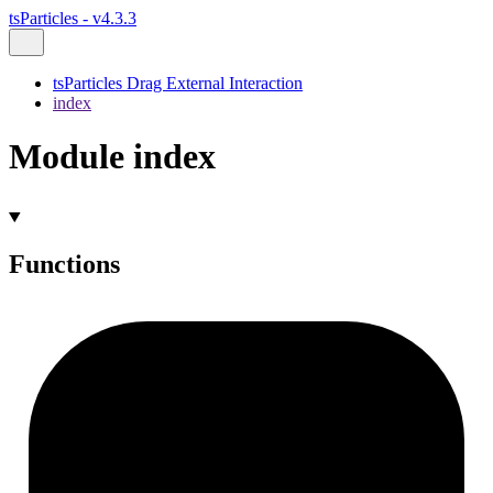
tsParticles - v4.3.3
tsParticles Drag External Interaction
index
Module index
Functions