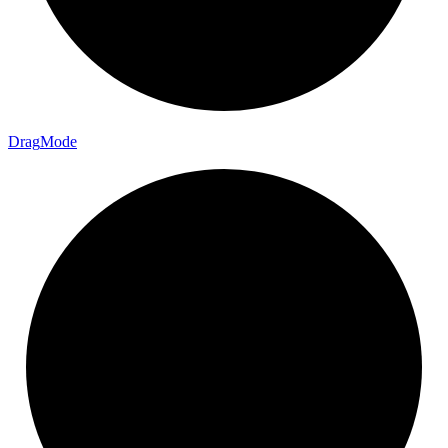
Drag
Mode