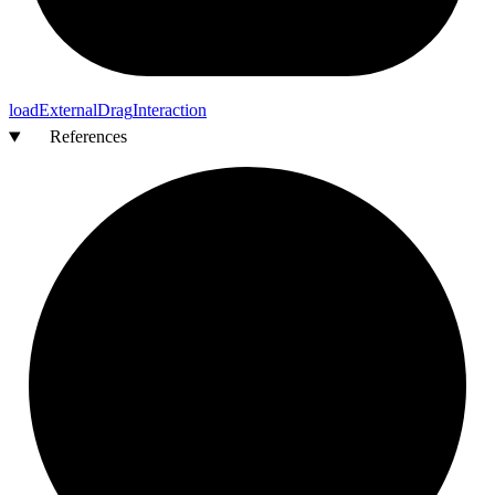
load
External
Drag
Interaction
References