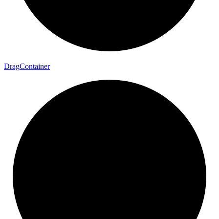
Drag
Container