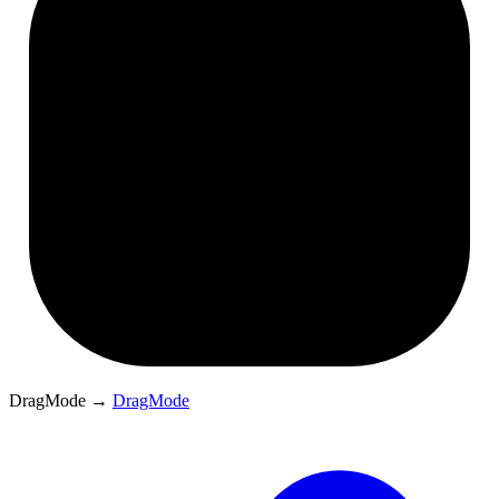
DragMode
→
DragMode