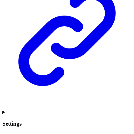
Settings