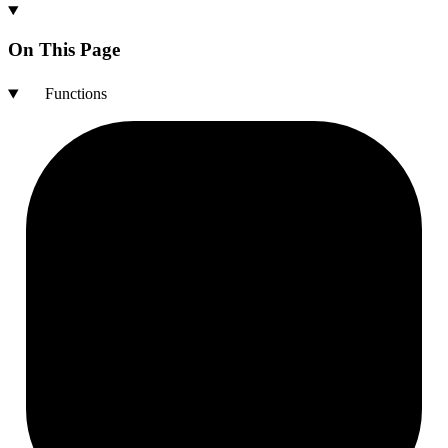
On This Page
Functions