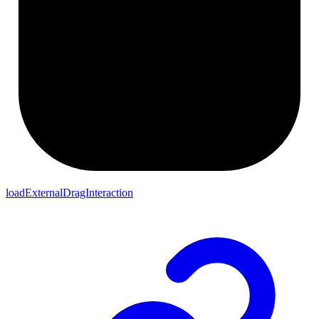
loadExternalDragInteraction