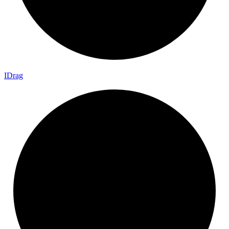
I
Drag