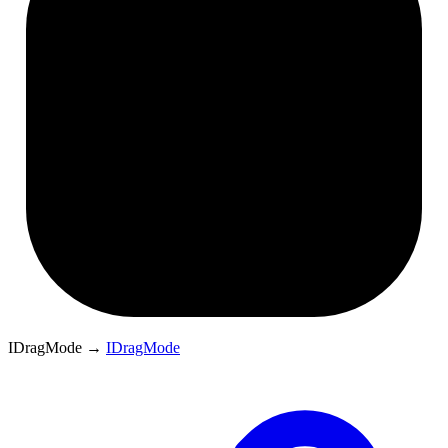
IDragMode
→
IDragMode