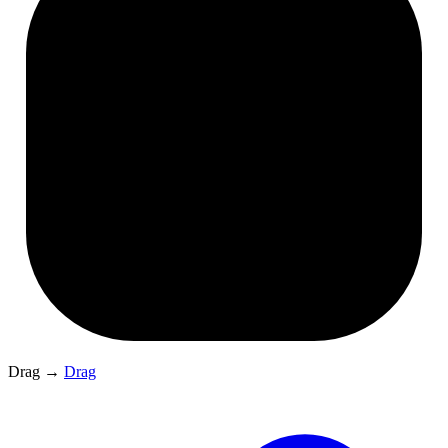
Drag
→
Drag