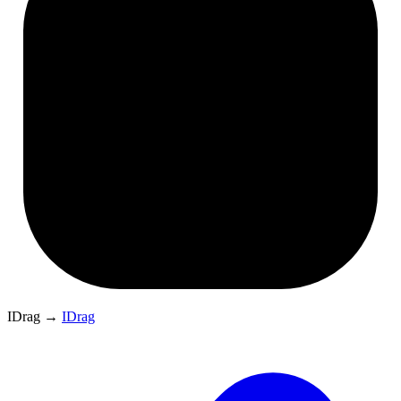
IDrag
→
IDrag