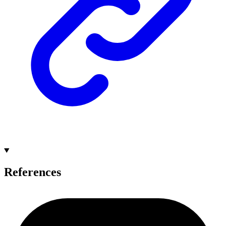
References