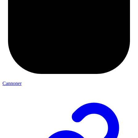
Cannoner