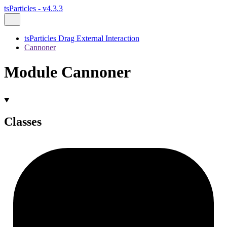
tsParticles - v4.3.3
tsParticles Drag External Interaction
Cannoner
Module Cannoner
Classes