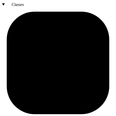
Classes