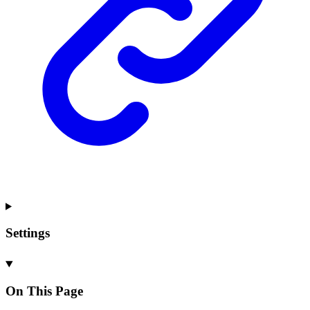
Settings
On This Page