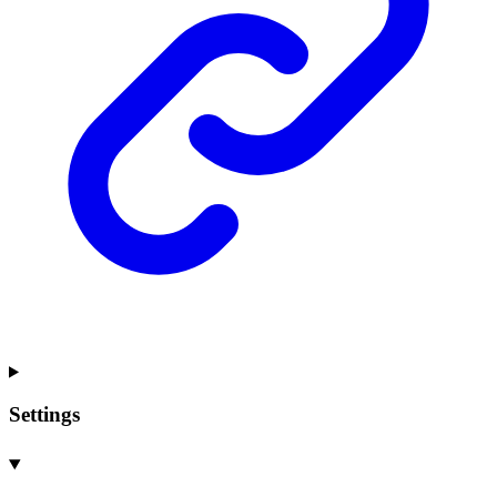
Settings