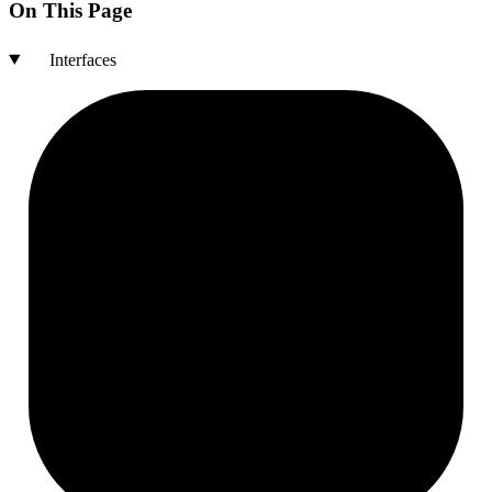
On This Page
Interfaces