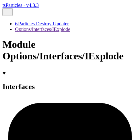
tsParticles - v4.3.3
tsParticles Destroy Updater
Options/Interfaces/IExplode
Module
Options/Interfaces/IExplode
Interfaces