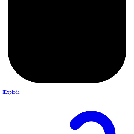
IExplode