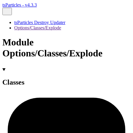
tsParticles - v4.3.3
tsParticles Destroy Updater
Options/Classes/Explode
Module
Options/Classes/Explode
Classes