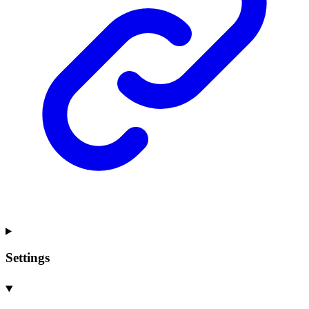
Settings