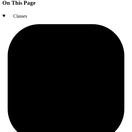
On This Page
Classes