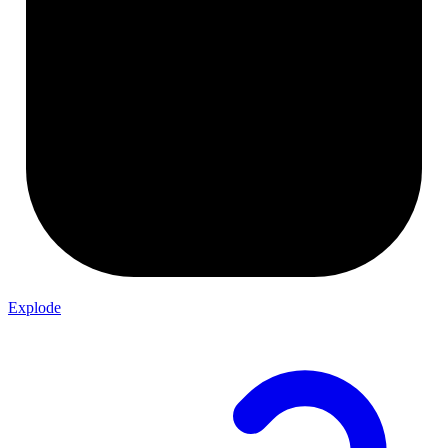
Explode