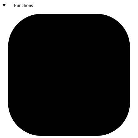
Functions