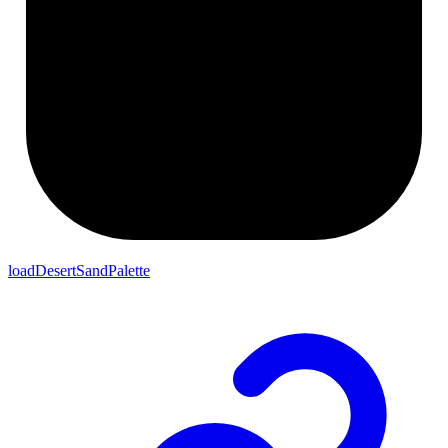
loadDesertSandPalette