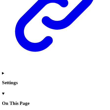
Settings
On This Page