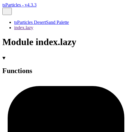
tsParticles - v4.3.3
tsParticles DesertSand Palette
index.lazy
Module index.lazy
Functions