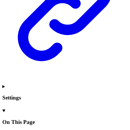
Settings
On This Page