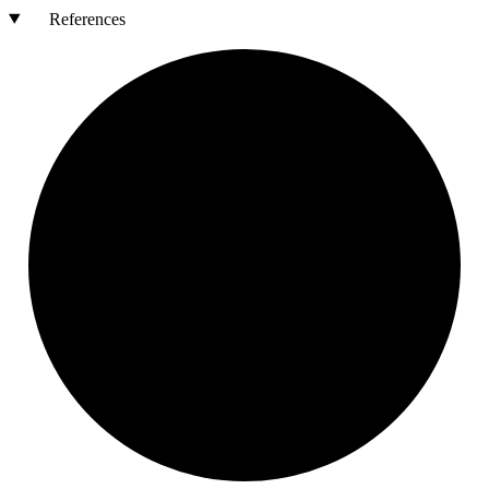
References