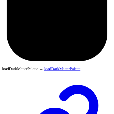
loadDarkMatterPalette
→
loadDarkMatterPalette