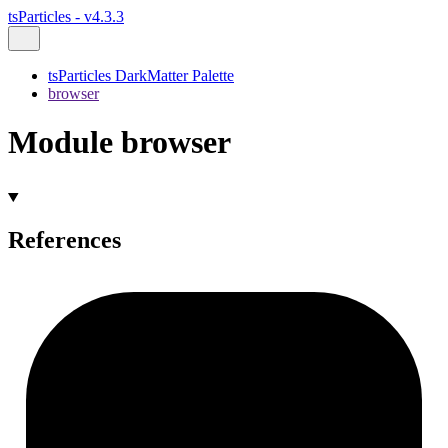
tsParticles - v4.3.3
tsParticles DarkMatter Palette
browser
Module browser
References