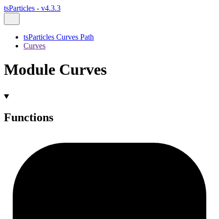
tsParticles - v4.3.3
tsParticles Curves Path
Curves
Module Curves
Functions