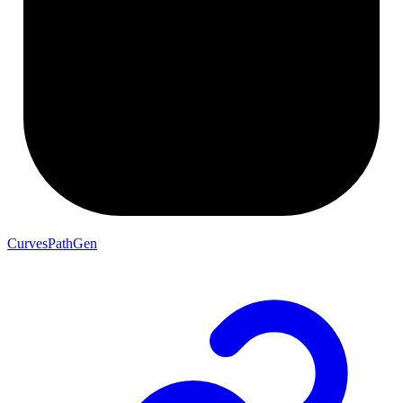
CurvesPathGen