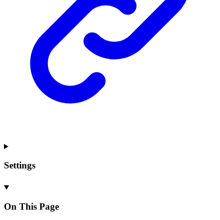
Settings
On This Page