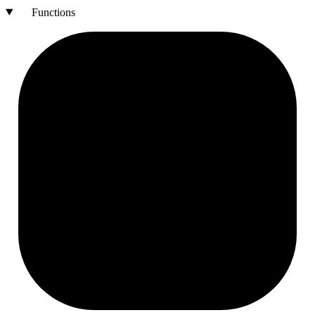
Functions