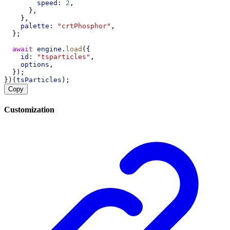
speed:
2
,
      },
    },
palette:
"crtPhosphor"
,
  };
await
engine
.
load
({
id:
"tsparticles"
,
options
,
  });
})(
tsParticles
);
Copy
Customization