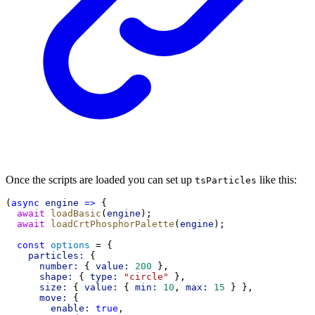
Once the scripts are loaded you can set up
like this:
tsParticles
(
async
engine
=>
 {
await
loadBasic
(
engine
);
await
loadCrtPhosphorPalette
(
engine
);
const
options
 = {
particles:
 {
number:
 { 
value:
200
 },
shape:
 { 
type:
"circle"
 },
size:
 { 
value:
 { 
min:
10
, 
max:
15
 } },
move:
 {
enable:
true
,