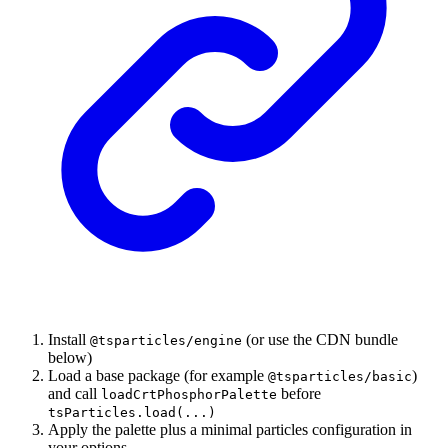
Install
(or use the CDN bundle
@tsparticles/engine
below)
Load a base package (for example
)
@tsparticles/basic
and call
before
loadCrtPhosphorPalette
tsParticles.load(...)
Apply the palette plus a minimal particles configuration in
your options