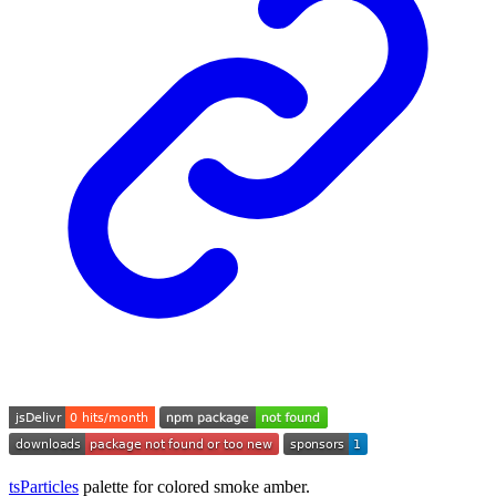
tsParticles
palette for colored smoke amber.