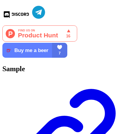
Sample