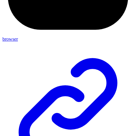
browser