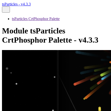
tsParticles - v4.3.3
tsParticles CrtPhosphor Palette
Module tsParticles
CrtPhosphor Palette - v4.3.3