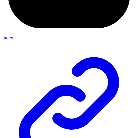
index