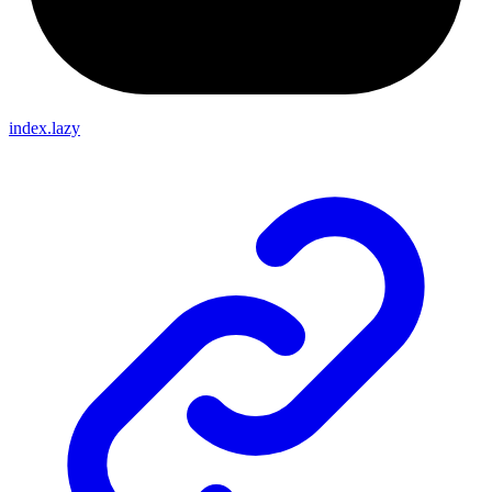
index.lazy