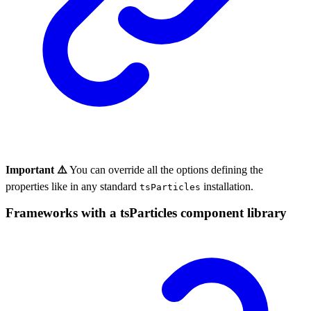
Important ⚠️
You can override all the options defining the
properties like in any standard
installation.
tsParticles
Frameworks with a tsParticles component library