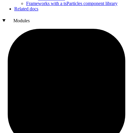
Frameworks with a ts
Particles component library
Related docs
Modules