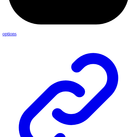
options