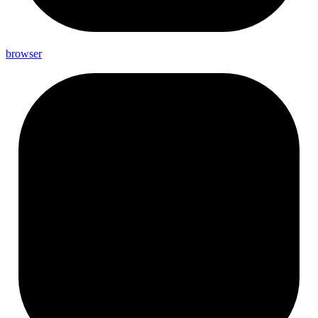
browser