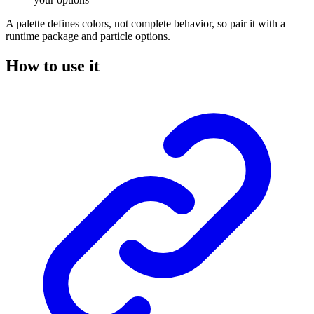
A palette defines colors, not complete behavior, so pair it with a
runtime package and particle options.
How to use it