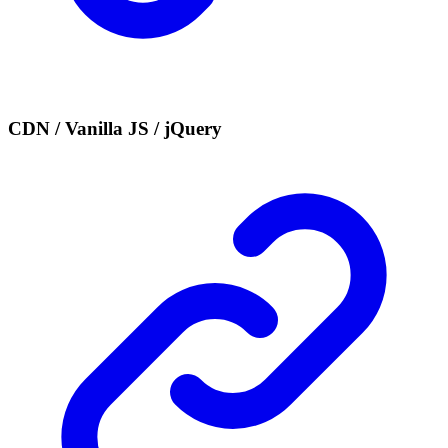
CDN / Vanilla JS / jQuery