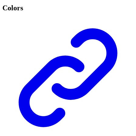
Colors