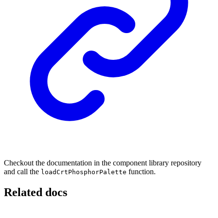
Checkout the documentation in the component library repository
and call the
function.
loadCrtPhosphorPalette
Related docs