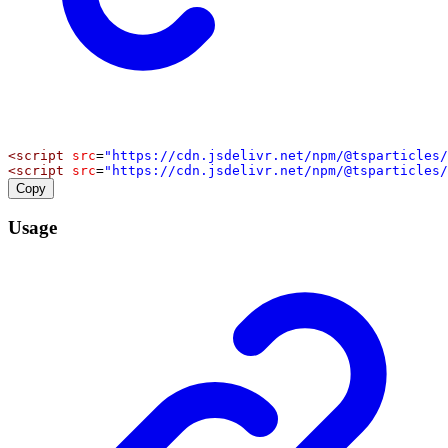
<
script
src
=
"https://cdn.jsdelivr.net/npm/@tsparticles/
<
script
src
=
"https://cdn.jsdelivr.net/npm/@tsparticles/
Copy
Usage