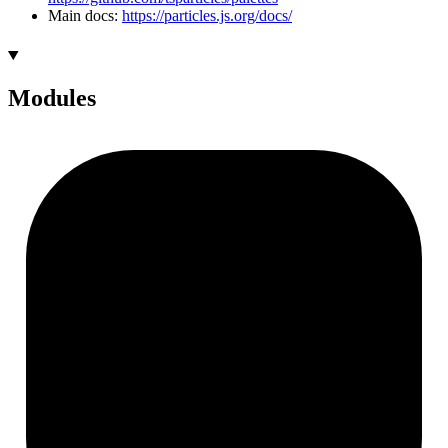
Main docs:
https://particles.js.org/docs/
Modules