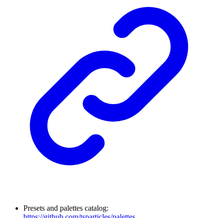
Presets and palettes catalog:
https://github.com/tsparticles/palettes