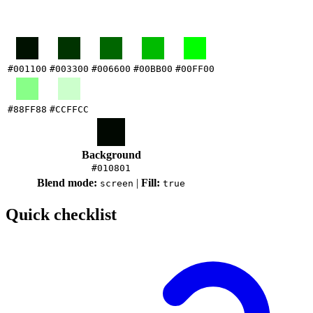
#001100
#003300
#006600
#00BB00
#00FF00
#88FF88
#CCFFCC
Background
#010801
Blend mode:
|
Fill:
screen
true
Quick checklist