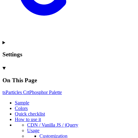
Settings
On This Page
ts
Particles
Crt
Phosphor
Palette
Sample
Colors
Quick checklist
How to use it
CDN /
Vanilla
JS / j
Query
Usage
Customization