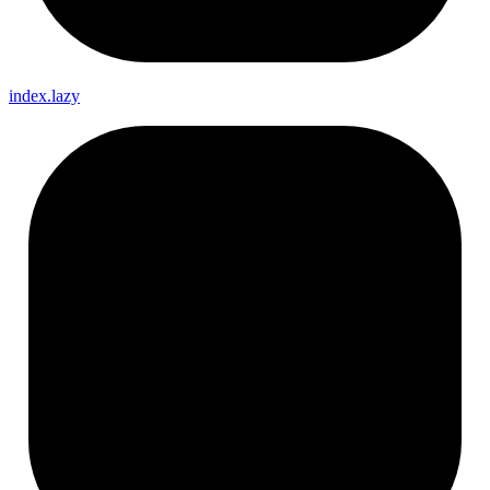
index.lazy