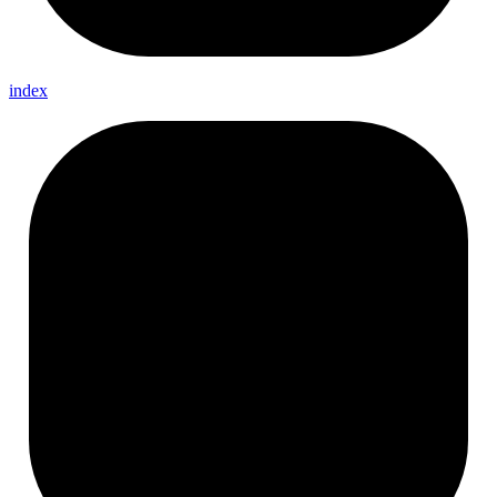
index