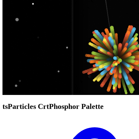
tsParticles CrtPhosphor Palette