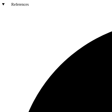
References