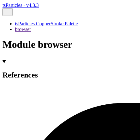
tsParticles - v4.3.3
tsParticles CopperStroke Palette
browser
Module browser
References