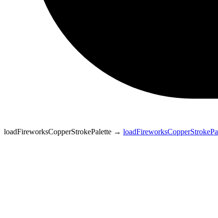
loadFireworksCopperStrokePalette
→
loadFireworksCopperStrokePal