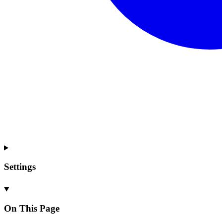
Settings
On This Page