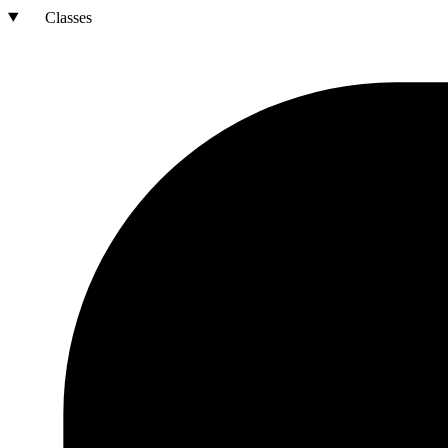
Classes