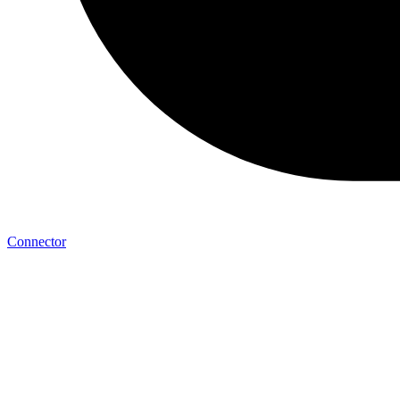
Connector