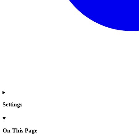
Settings
On This Page