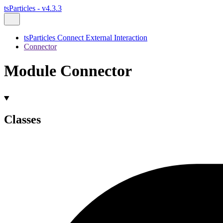
tsParticles - v4.3.3
tsParticles Connect External Interaction
Connector
Module Connector
Classes