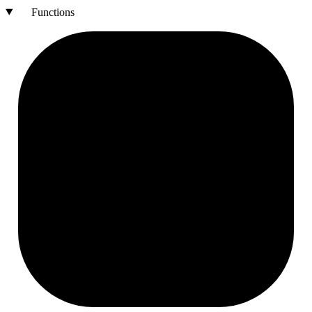
Functions