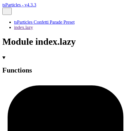
tsParticles - v4.3.3
tsParticles Confetti Parade Preset
index.lazy
Module index.lazy
Functions