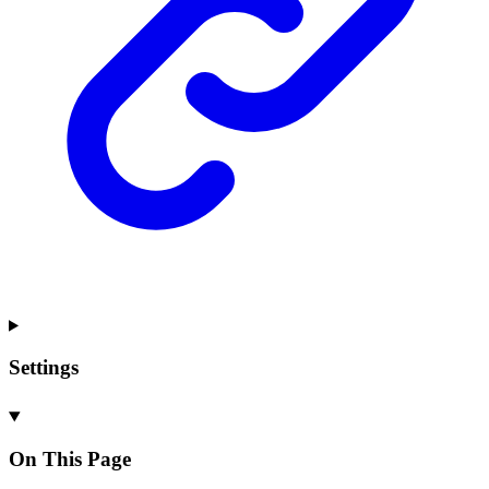
Settings
On This Page