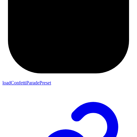
loadConfettiParadePreset