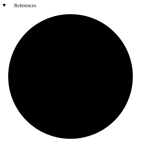
References