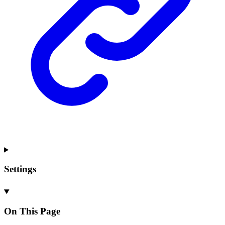
Settings
On This Page