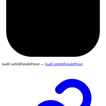
loadConfettiParadePreset
→
loadConfettiParadePreset