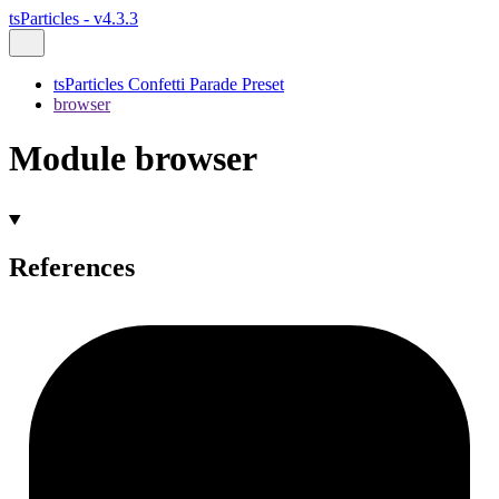
tsParticles - v4.3.3
tsParticles Confetti Parade Preset
browser
Module browser
References