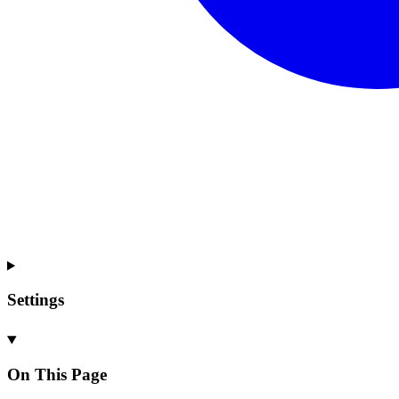
Settings
On This Page