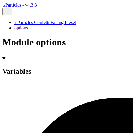
tsParticles - v4.3.3
tsParticles Confetti Falling Preset
options
Module options
Variables