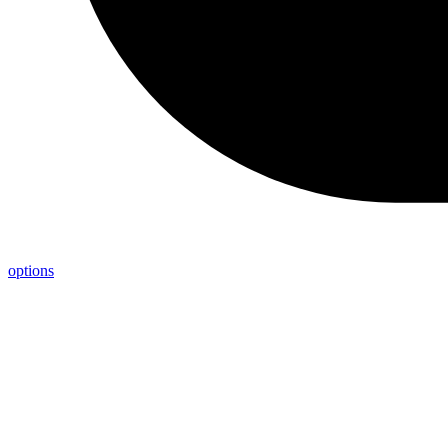
options