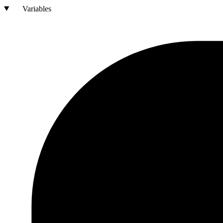
Variables