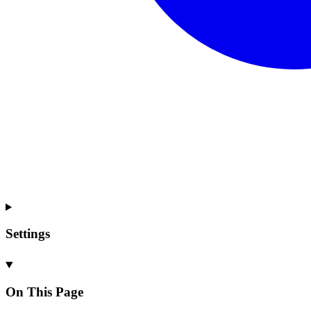
Settings
On This Page