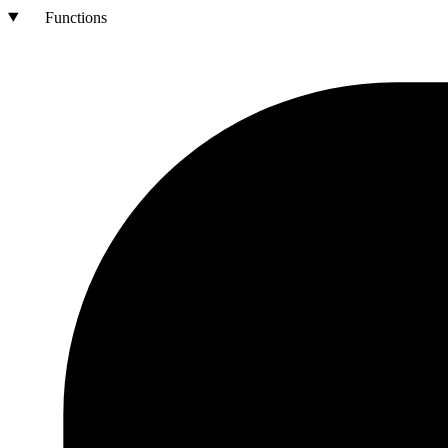
Functions