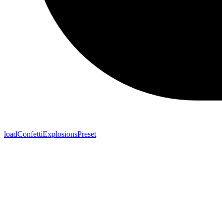
loadConfettiExplosionsPreset