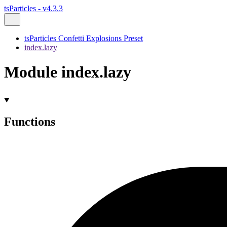
tsParticles - v4.3.3
tsParticles Confetti Explosions Preset
index.lazy
Module index.lazy
Functions