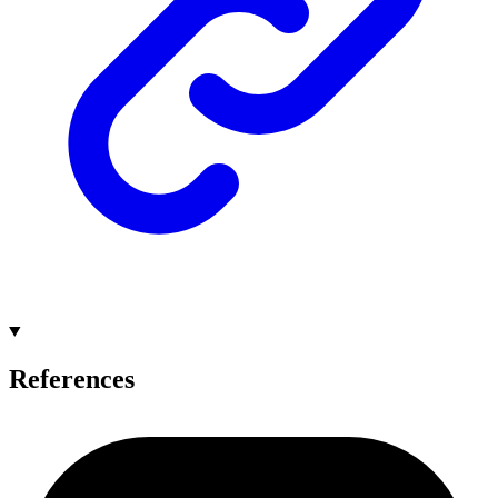
References