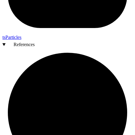
ts
Particles
References