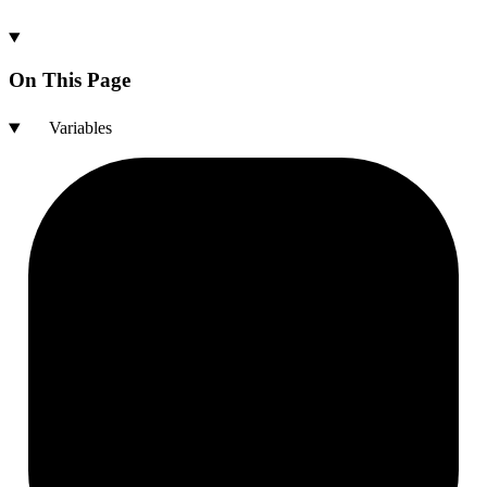
On This Page
Variables