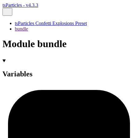
tsParticles - v4.3.3
tsParticles Confetti Explosions Preset
bundle
Module bundle
Variables