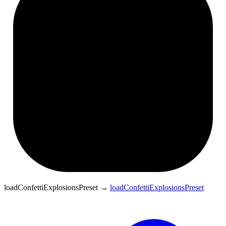
loadConfettiExplosionsPreset
→
loadConfettiExplosionsPreset