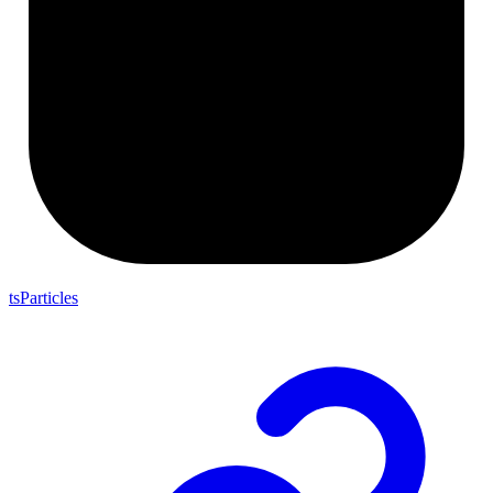
tsParticles