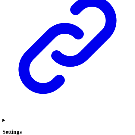
Settings