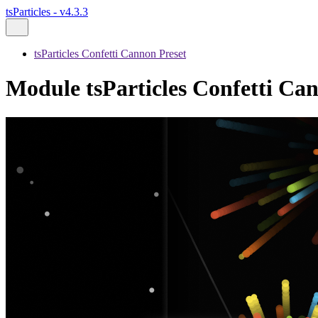
tsParticles - v4.3.3
tsParticles Confetti Cannon Preset
Module tsParticles Confetti Can