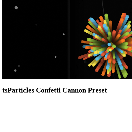
tsParticles Confetti Cannon Preset