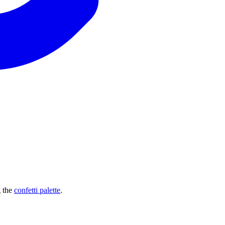
g the
confetti palette
.