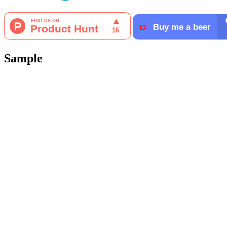
Sample