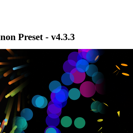
non Preset - v4.3.3