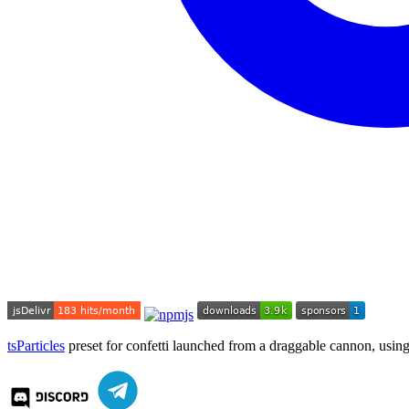
tsParticles
preset for confetti launched from a draggable cannon, usin