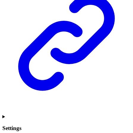
Settings