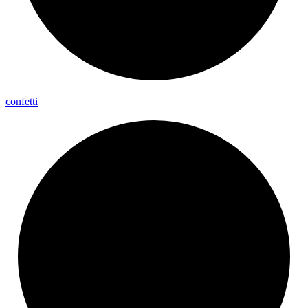
confetti