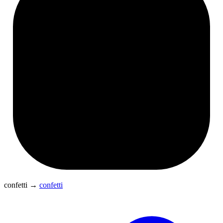
confetti
→
confetti