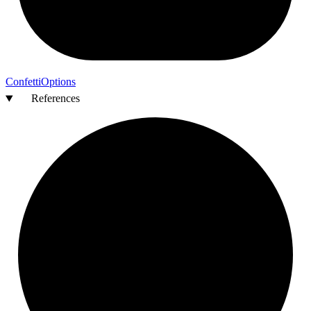
Confetti
Options
References