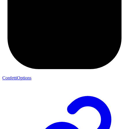
ConfettiOptions