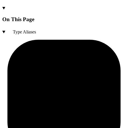
On This Page
Type Aliases