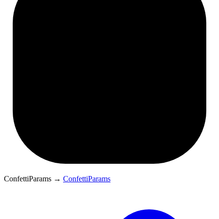
ConfettiParams
→
ConfettiParams