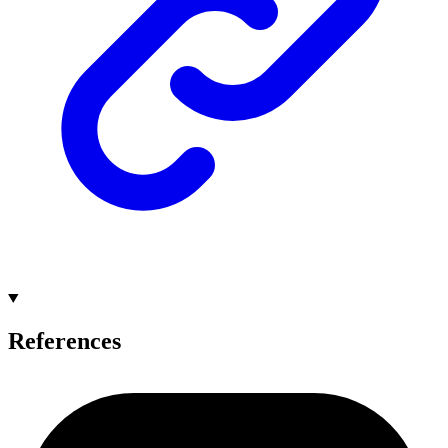
References