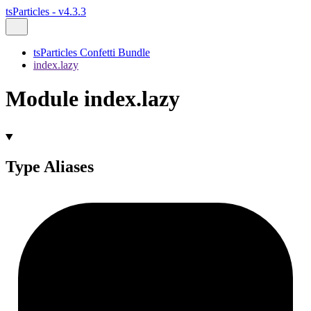
tsParticles - v4.3.3
tsParticles Confetti Bundle
index.lazy
Module index.lazy
Type Aliases