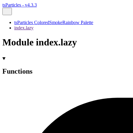
tsParticles - v4.3.3
tsParticles ColoredSmokeRainbow Palette
index.lazy
Module index.lazy
Functions