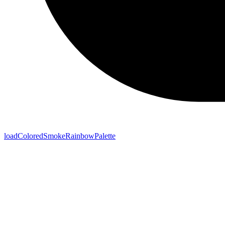
loadColoredSmokeRainbowPalette