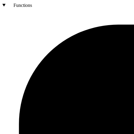
Functions