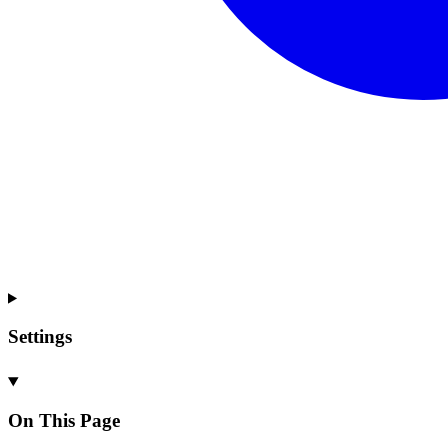
Settings
On This Page