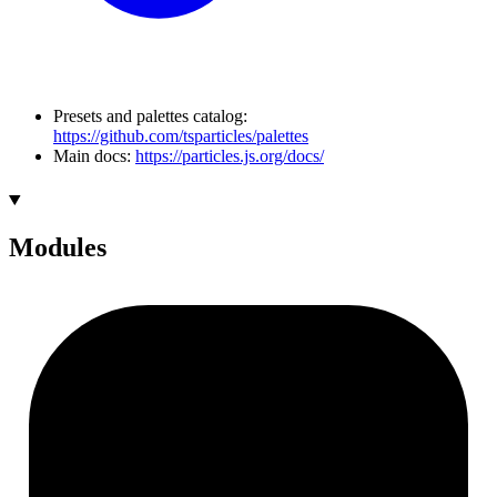
Presets and palettes catalog:
https://github.com/tsparticles/palettes
Main docs:
https://particles.js.org/docs/
Modules