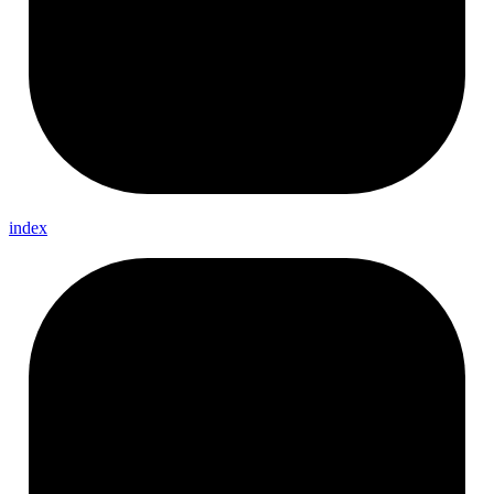
index