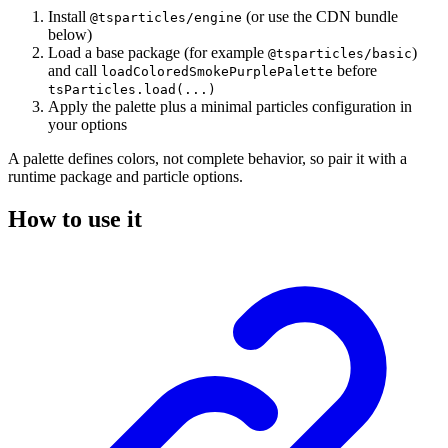
Install
(or use the CDN bundle
@tsparticles/engine
below)
Load a base package (for example
)
@tsparticles/basic
and call
before
loadColoredSmokePurplePalette
tsParticles.load(...)
Apply the palette plus a minimal particles configuration in
your options
A palette defines colors, not complete behavior, so pair it with a
runtime package and particle options.
How to use it