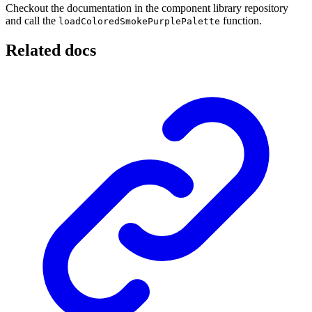
Checkout the documentation in the component library repository
and call the
function.
loadColoredSmokePurplePalette
Related docs