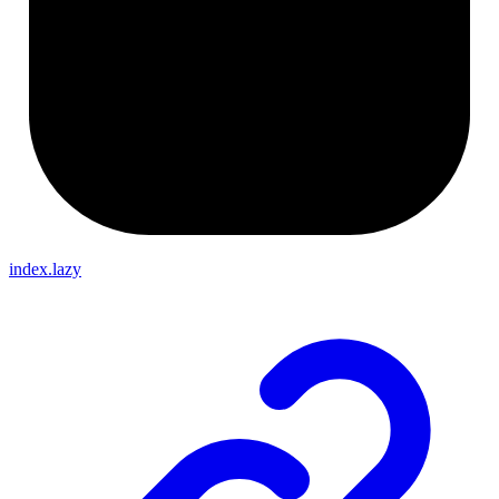
index.lazy