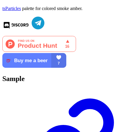
tsParticles
palette for colored smoke amber.
Sample