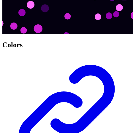
Colors