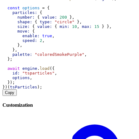
const
options
 = {
particles:
 {
number:
 { 
value:
200
 },
shape:
 { 
type:
"circle"
 },
size:
 { 
value:
 { 
min:
10
, 
max:
15
 } },
move:
 {
enable:
true
,
speed:
2
,
      },
    },
palette:
"coloredSmokePurple"
,
  };
await
engine
.
load
({
id:
"tsparticles"
,
options
,
  });
})(
tsParticles
);
Copy
Customization