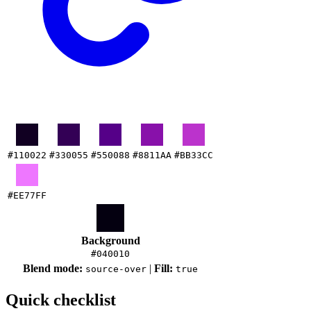
#110022
#330055
#550088
#8811AA
#BB33CC
#EE77FF
Background
#040010
Blend mode:
|
Fill:
source-over
true
Quick checklist