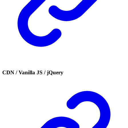
CDN / Vanilla JS / jQuery