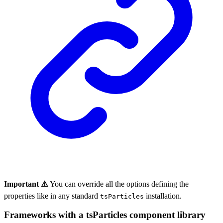
Important ⚠️
You can override all the options defining the
properties like in any standard
installation.
tsParticles
Frameworks with a tsParticles component library