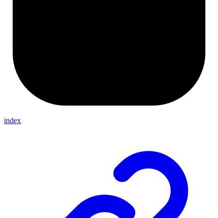
index