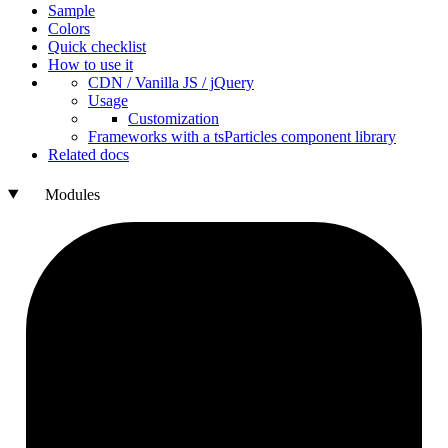
Sample
Colors
Quick checklist
How to use it
CDN /
Vanilla
JS / j
Query
Usage
Customization
Frameworks with a ts
Particles component library
Related docs
Modules