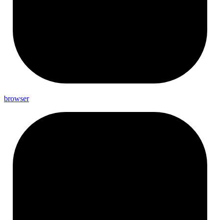
browser