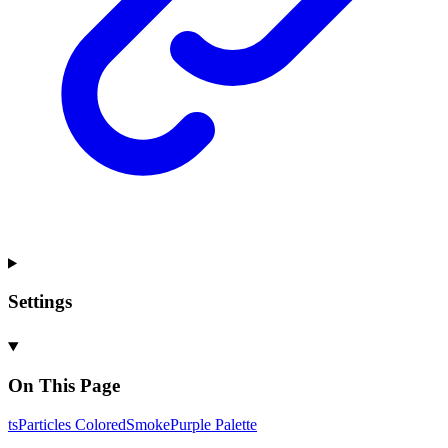
Settings
On This Page
ts
Particles
Colored
Smoke
Purple
Palette