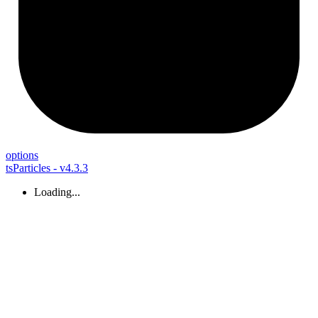
options
tsParticles - v4.3.3
Loading...