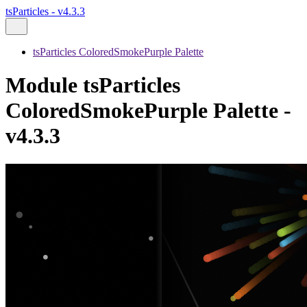
tsParticles - v4.3.3
tsParticles ColoredSmokePurple Palette
Module tsParticles
ColoredSmokePurple Palette -
v4.3.3