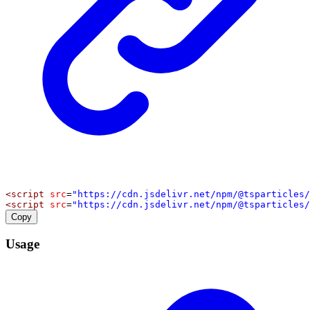
<
script
src
=
"https://cdn.jsdelivr.net/npm/@tsparticles/
<
script
src
=
"https://cdn.jsdelivr.net/npm/@tsparticles/
Copy
Usage