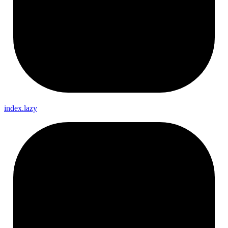
index.lazy