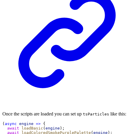
Once the scripts are loaded you can set up
like this:
tsParticles
(
async
engine
=>
 {
await
loadBasic
(
engine
);
await
loadColoredSmokePurplePalette
(
engine
);