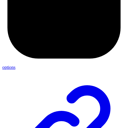
options