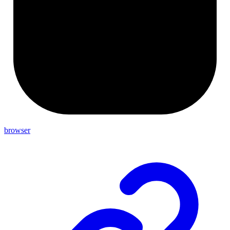
browser