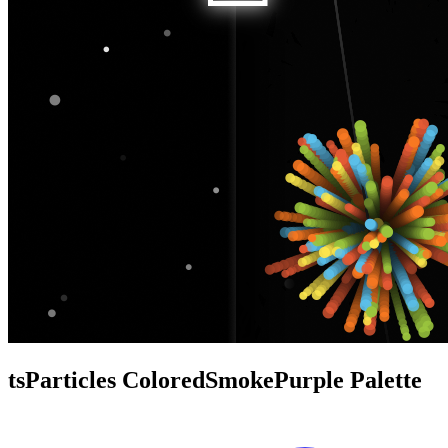
tsParticles ColoredSmokePurple Palette