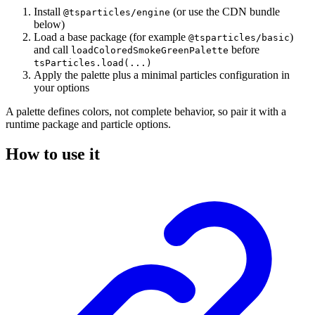
Install
(or use the CDN bundle
@tsparticles/engine
below)
Load a base package (for example
)
@tsparticles/basic
and call
before
loadColoredSmokeGreenPalette
tsParticles.load(...)
Apply the palette plus a minimal particles configuration in
your options
A palette defines colors, not complete behavior, so pair it with a
runtime package and particle options.
How to use it