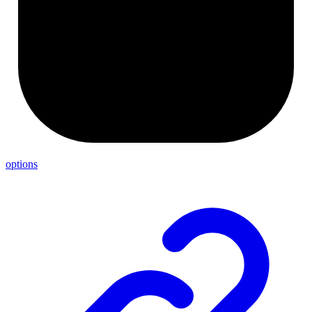
options