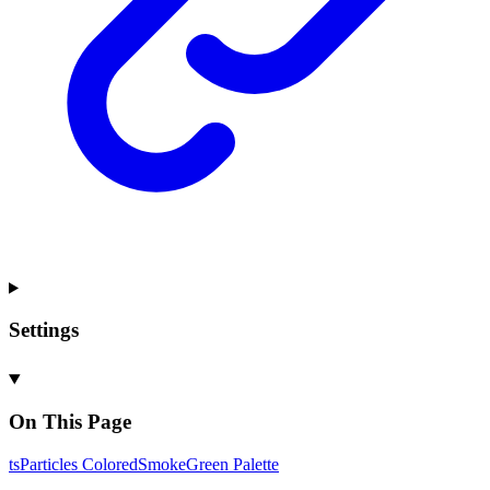
Settings
On This Page
ts
Particles
Colored
Smoke
Green
Palette