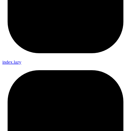
index.lazy