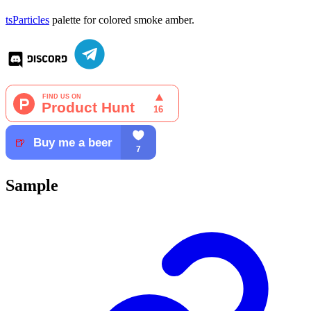
tsParticles
palette for colored smoke amber.
Sample