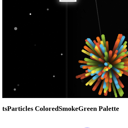
tsParticles ColoredSmokeGreen Palette