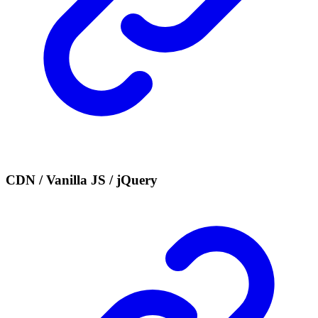
CDN / Vanilla JS / jQuery