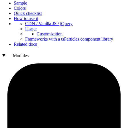
Sample
Colors
Quick checklist
How to use it
CDN /
Vanilla
JS / j
Query
Usage
Customization
Frameworks with a ts
Particles component library
Related docs
Modules