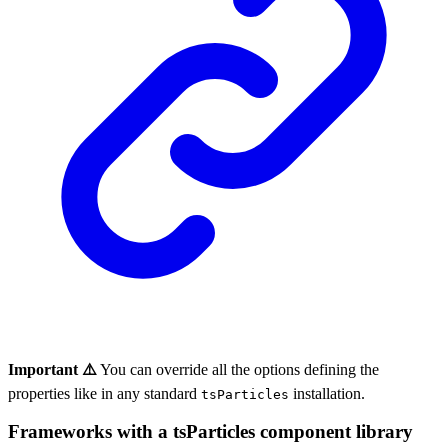
Important ⚠️
You can override all the options defining the
properties like in any standard
installation.
tsParticles
Frameworks with a tsParticles component library