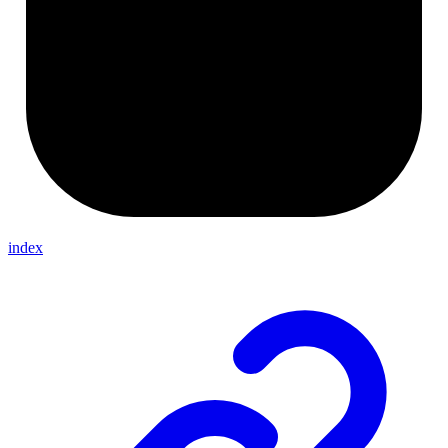
index