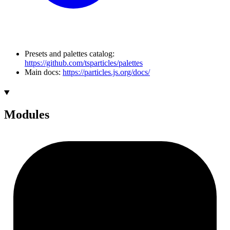
Presets and palettes catalog:
https://github.com/tsparticles/palettes
Main docs:
https://particles.js.org/docs/
Modules