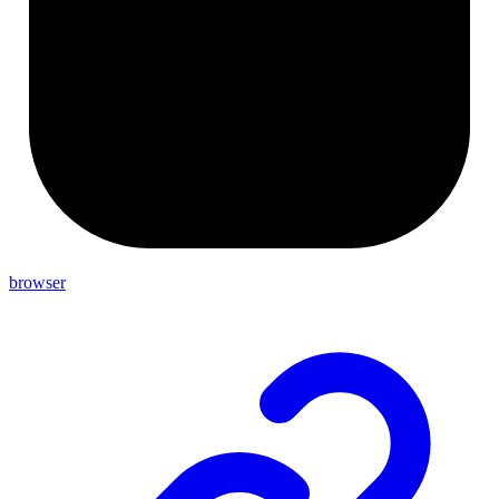
browser