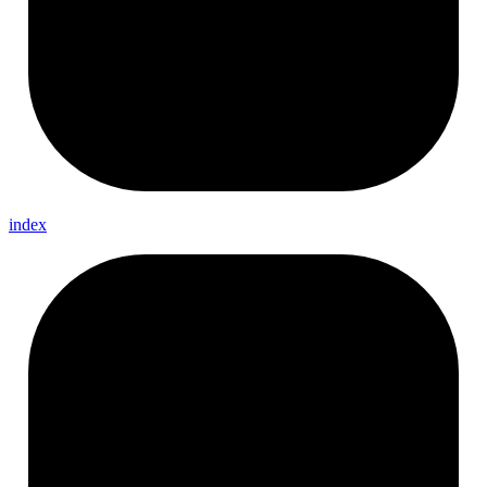
index