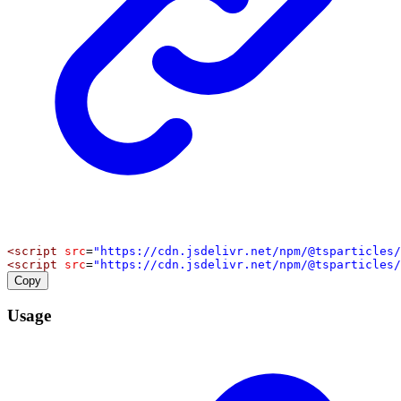
<
script
src
=
"https://cdn.jsdelivr.net/npm/@tsparticles/
<
script
src
=
"https://cdn.jsdelivr.net/npm/@tsparticles/
Copy
Usage