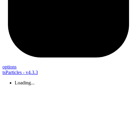
options
tsParticles - v4.3.3
Loading...