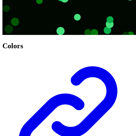
Colors