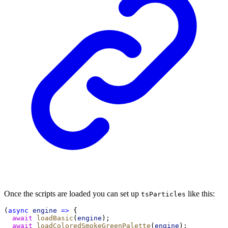
Once the scripts are loaded you can set up
like this:
tsParticles
(
async
engine
=>
 {
await
loadBasic
(
engine
);
await
loadColoredSmokeGreenPalette
(
engine
);