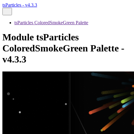
tsParticles - v4.3.3
tsParticles ColoredSmokeGreen Palette
Module tsParticles
ColoredSmokeGreen Palette -
v4.3.3