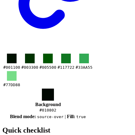
#001100
#003300
#005500
#117722
#33AA55
#77DD88
Background
#010802
Blend mode:
|
Fill:
source-over
true
Quick checklist