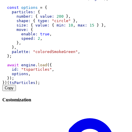
const
options
 = {
particles:
 {
number:
 { 
value:
200
 },
shape:
 { 
type:
"circle"
 },
size:
 { 
value:
 { 
min:
10
, 
max:
15
 } },
move:
 {
enable:
true
,
speed:
2
,
      },
    },
palette:
"coloredSmokeGreen"
,
  };
await
engine
.
load
({
id:
"tsparticles"
,
options
,
  });
})(
tsParticles
);
Copy
Customization