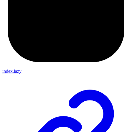
index.lazy