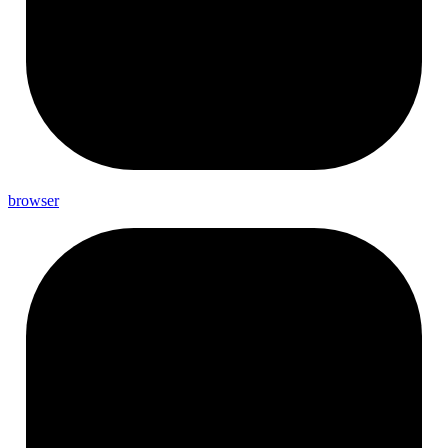
browser