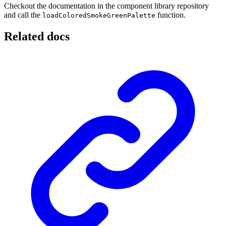
Checkout the documentation in the component library repository
and call the
function.
loadColoredSmokeGreenPalette
Related docs