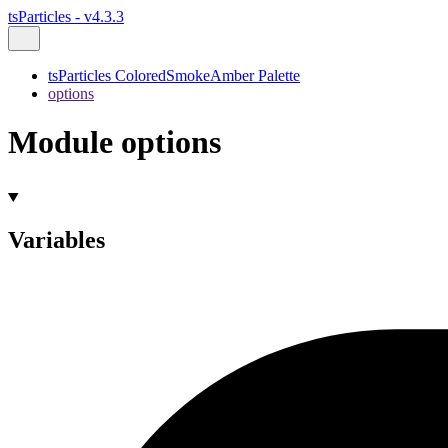
tsParticles - v4.3.3
tsParticles ColoredSmokeAmber Palette
options
Module options
Variables