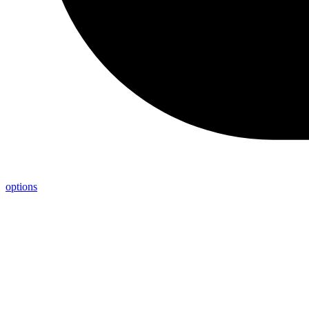
options