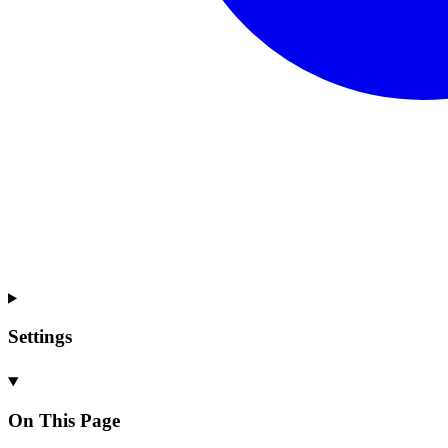
Settings
On This Page