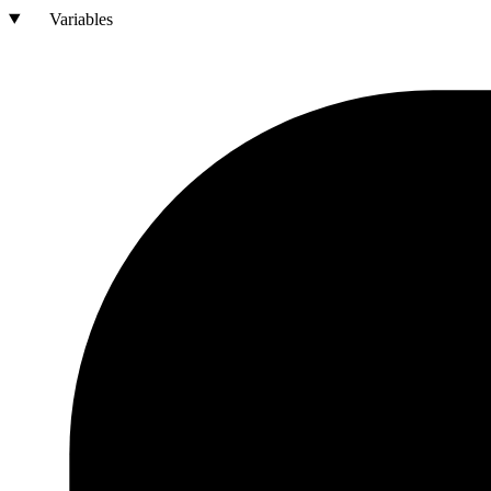
Variables