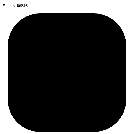
Classes