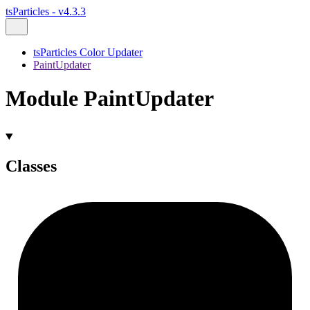
tsParticles - v4.3.3
tsParticles Color Updater
PaintUpdater
Module PaintUpdater
Classes