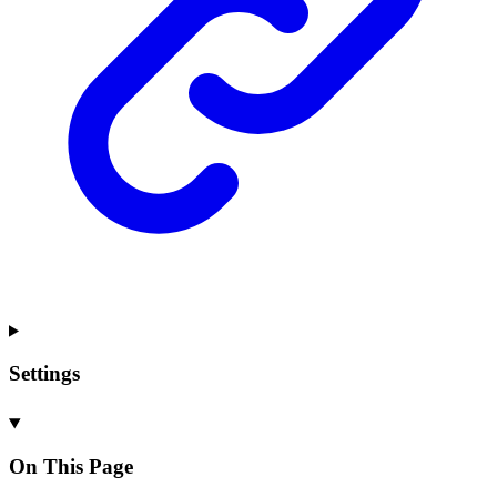
Settings
On This Page