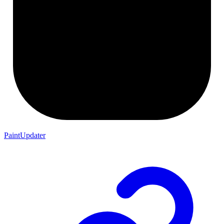
PaintUpdater