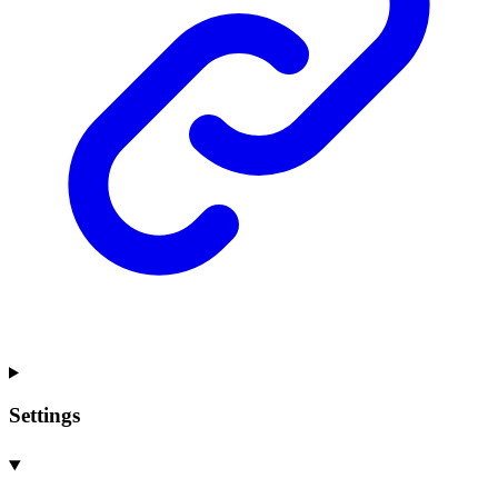
Settings