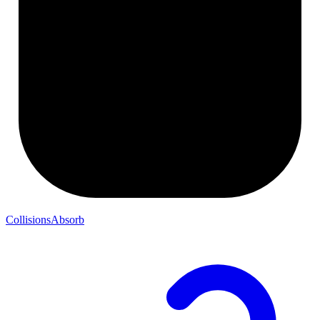
CollisionsAbsorb