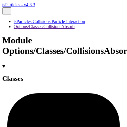
tsParticles - v4.3.3
tsParticles Collisions Particle Interaction
Options/Classes/CollisionsAbsorb
Module
Options/Classes/CollisionsAbso
Classes