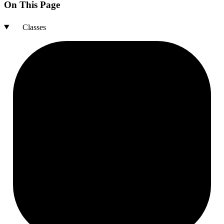
On This Page
Classes