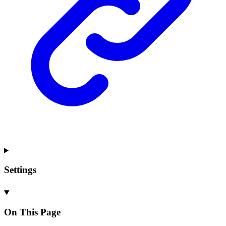
Settings
On This Page