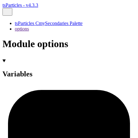
tsParticles - v4.3.3
tsParticles CmySecondaries Palette
options
Module options
Variables