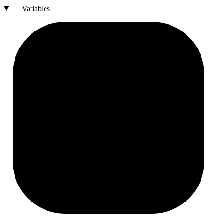
Variables