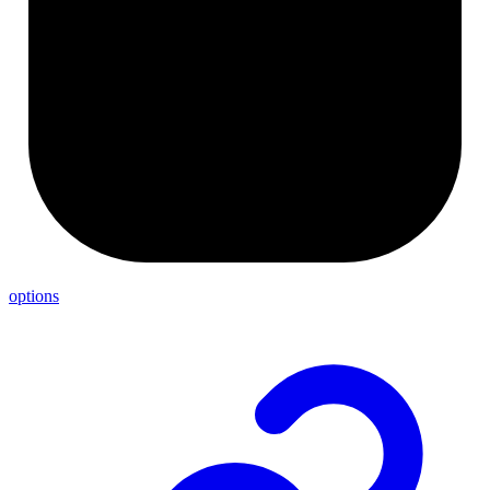
options