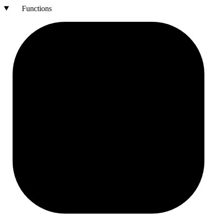
Functions