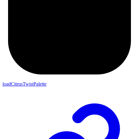
loadCitrusTwistPalette