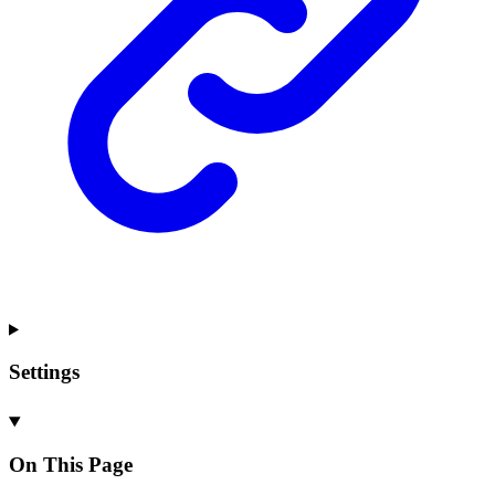
Settings
On This Page