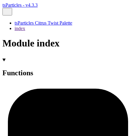
tsParticles - v4.3.3
tsParticles Citrus Twist Palette
index
Module index
Functions