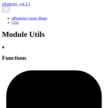
tsParticles - v4.3.3
tsParticles Circle Shape
Utils
Module Utils
Functions