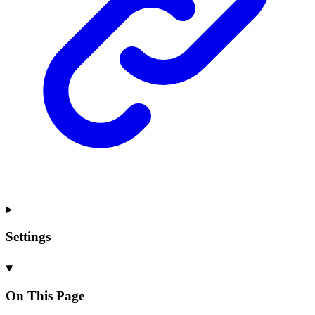
Settings
On This Page