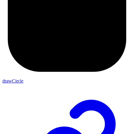
drawCircle