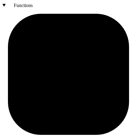
Functions