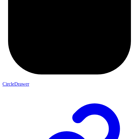
CircleDrawer