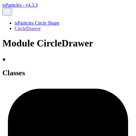
tsParticles - v4.3.3
tsParticles Circle Shape
CircleDrawer
Module CircleDrawer
Classes