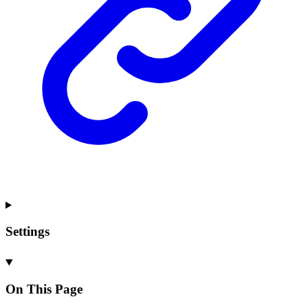
Settings
On This Page