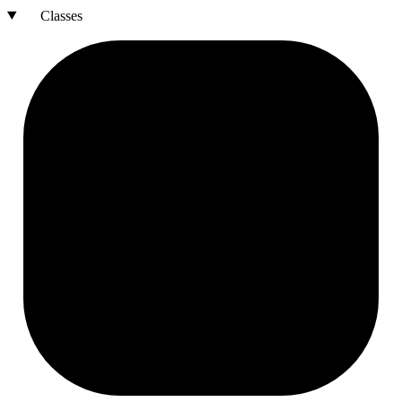
Classes