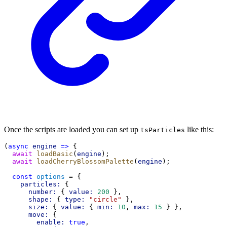
Once the scripts are loaded you can set up
like this:
tsParticles
(
async
engine
=>
 {
await
loadBasic
(
engine
);
await
loadCherryBlossomPalette
(
engine
);
const
options
 = {
particles:
 {
number:
 { 
value:
200
 },
shape:
 { 
type:
"circle"
 },
size:
 { 
value:
 { 
min:
10
, 
max:
15
 } },
move:
 {
enable:
true
,