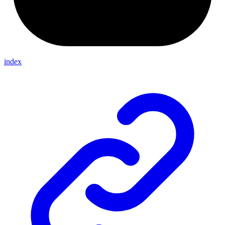
index