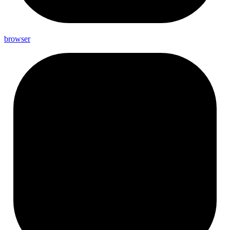
browser