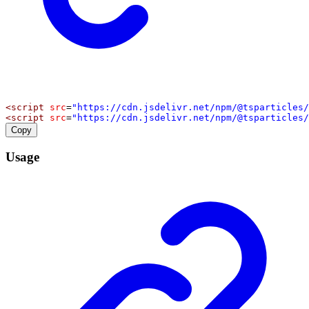
<
script
src
=
"https://cdn.jsdelivr.net/npm/@tsparticles/
<
script
src
=
"https://cdn.jsdelivr.net/npm/@tsparticles/
Copy
Usage