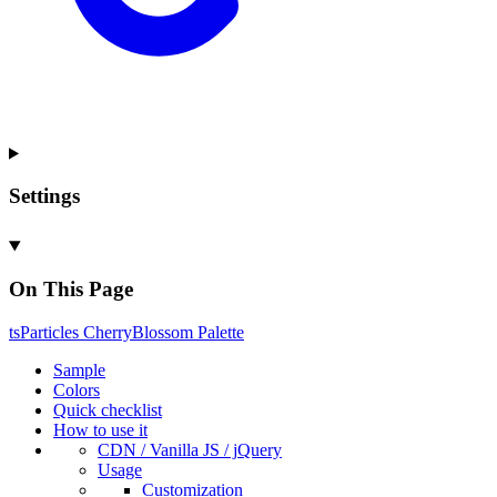
Settings
On This Page
ts
Particles
Cherry
Blossom
Palette
Sample
Colors
Quick checklist
How to use it
CDN /
Vanilla
JS / j
Query
Usage
Customization