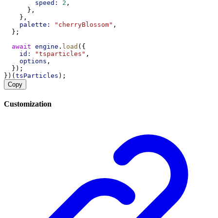
speed:
2
,
      },
    },
palette:
"cherryBlossom"
,
  };
await
engine
.
load
({
id:
"tsparticles"
,
options
,
  });
})(
tsParticles
);
Copy
Customization