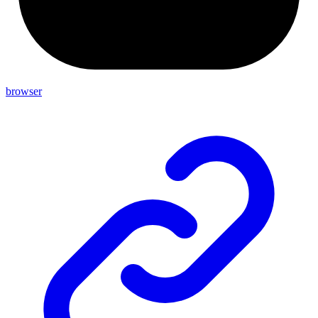
browser