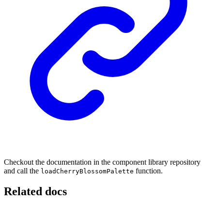
Checkout the documentation in the component library repository
and call the
function.
loadCherryBlossomPalette
Related docs