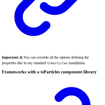
Important ⚠️
You can override all the options defining the
properties like in any standard
installation.
tsParticles
Frameworks with a tsParticles component library