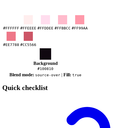
#FFFFFF
#FFEEEE
#FFDDEE
#FFBBCC
#FF99AA
#EE7788
#CC5566
Background
#100810
Blend mode:
|
Fill:
source-over
true
Quick checklist