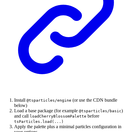
Install
(or use the CDN bundle
@tsparticles/engine
below)
Load a base package (for example
)
@tsparticles/basic
and call
before
loadCherryBlossomPalette
tsParticles.load(...)
Apply the palette plus a minimal particles configuration in
your options