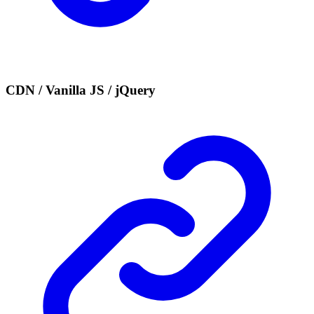
CDN / Vanilla JS / jQuery