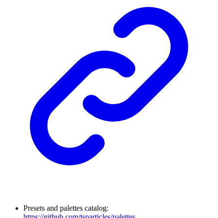
Presets and palettes catalog:
https://github.com/tsparticles/palettes