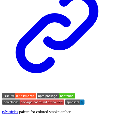
tsParticles
palette for colored smoke amber.