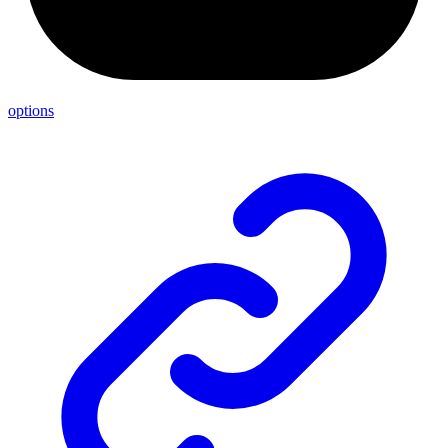
options