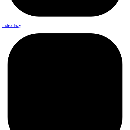
index.lazy