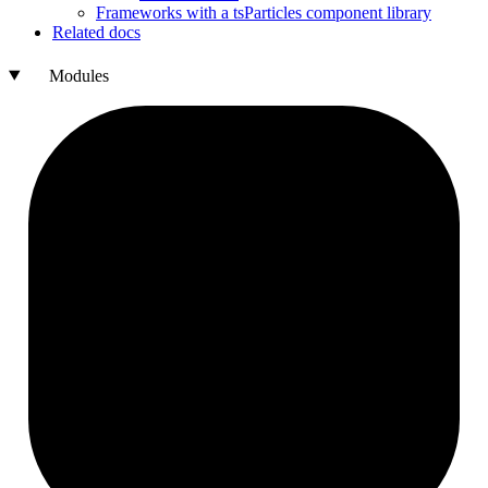
Frameworks with a ts
Particles component library
Related docs
Modules