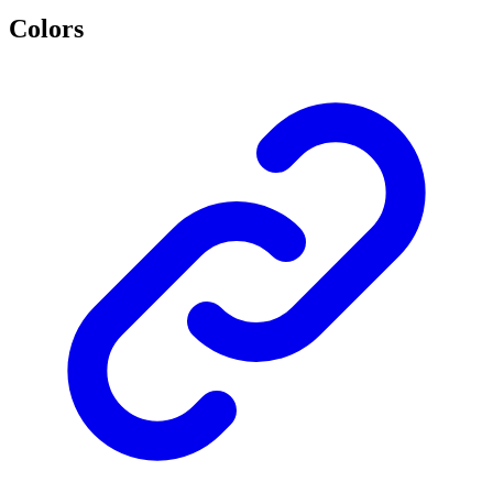
Colors