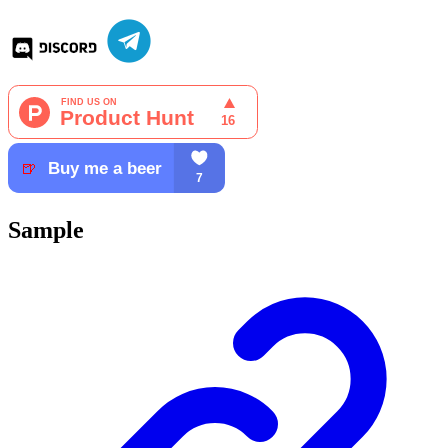
Sample