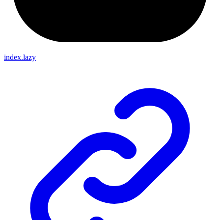
index.lazy