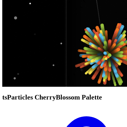
tsParticles CherryBlossom Palette