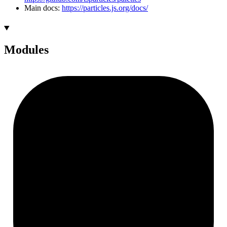
Main docs:
https://particles.js.org/docs/
Modules