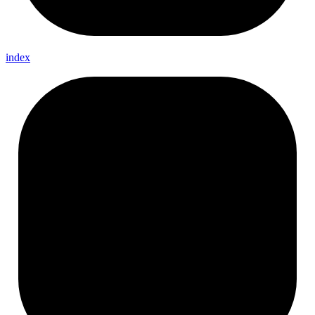
index