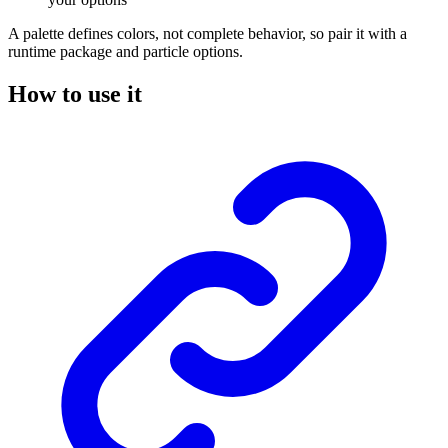
A palette defines colors, not complete behavior, so pair it with a
runtime package and particle options.
How to use it