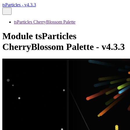
tsParticles - v4.3.3
tsParticles CherryBlossom Palette
Module tsParticles
CherryBlossom Palette - v4.3.3