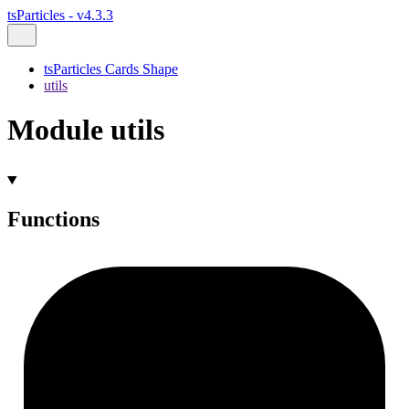
tsParticles - v4.3.3
tsParticles Cards Shape
utils
Module utils
Functions