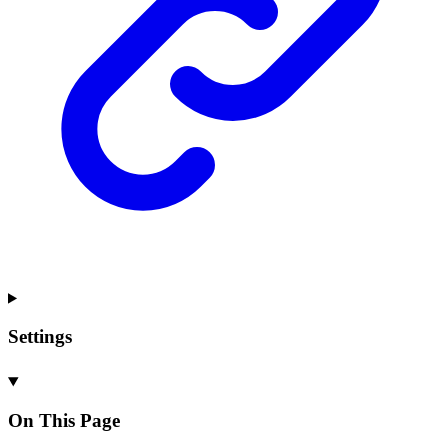
Settings
On This Page