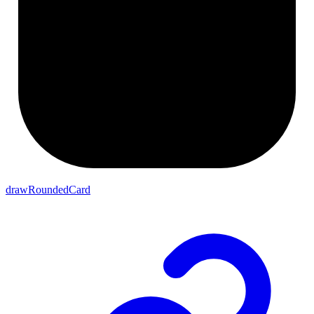
drawRoundedCard