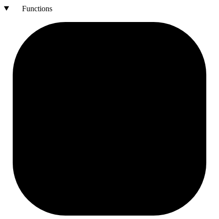
Functions