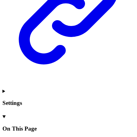
Settings
On This Page