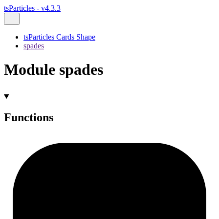
tsParticles - v4.3.3
tsParticles Cards Shape
spades
Module spades
Functions