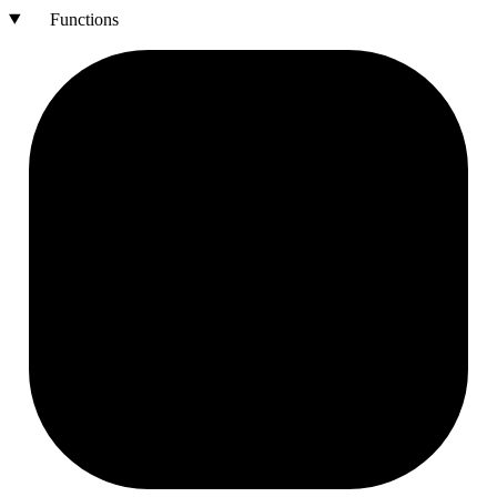
Functions