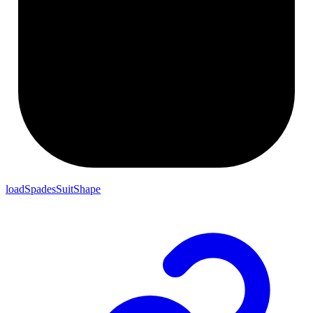
loadSpadesSuitShape