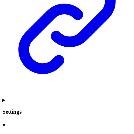
Settings