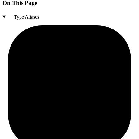
On This Page
Type Aliases