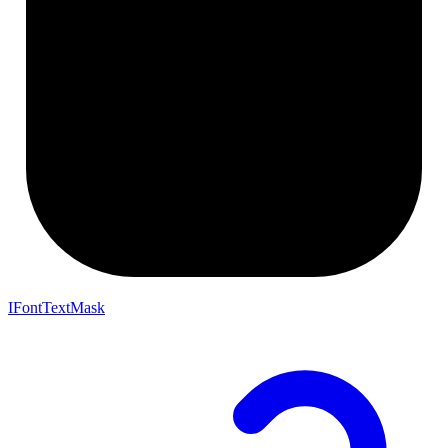
IFontTextMask