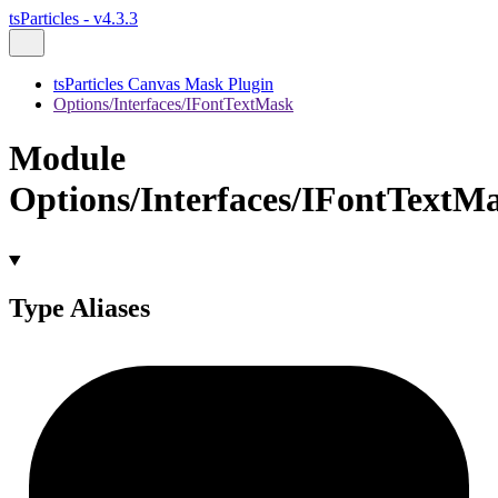
tsParticles - v4.3.3
tsParticles Canvas Mask Plugin
Options/Interfaces/IFontTextMask
Module
Options/Interfaces/IFontTextM
Type Aliases