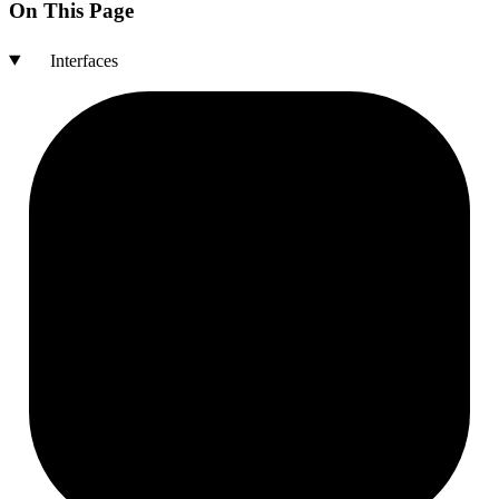
On This Page
Interfaces