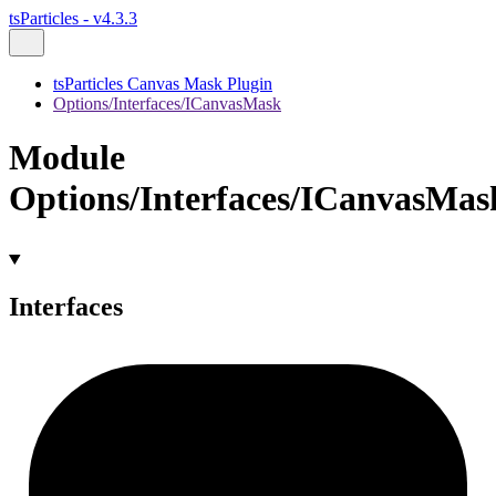
tsParticles - v4.3.3
tsParticles Canvas Mask Plugin
Options/Interfaces/ICanvasMask
Module
Options/Interfaces/ICanvasMas
Interfaces