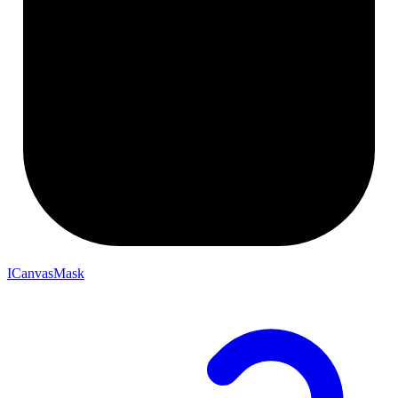
ICanvasMask