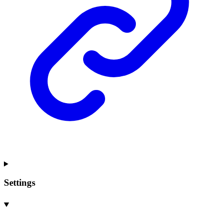
Settings