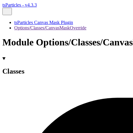
tsParticles - v4.3.3
tsParticles Canvas Mask Plugin
Options/Classes/CanvasMaskOverride
Module Options/Classes/Canva
Classes