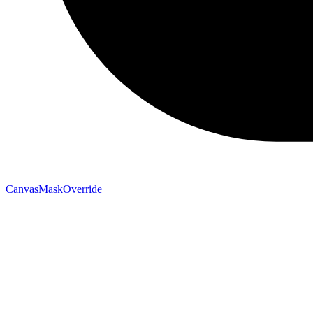
CanvasMaskOverride