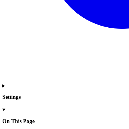
Settings
On This Page