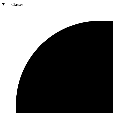
Classes