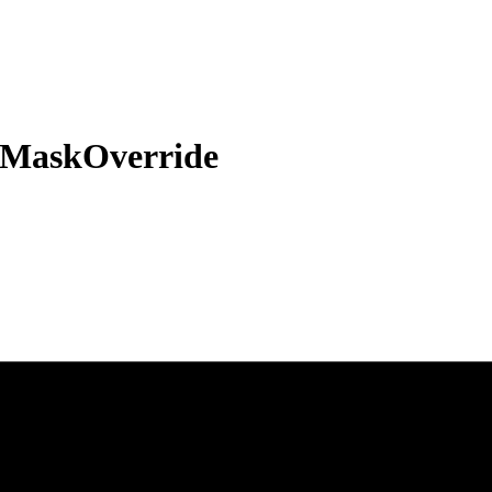
sMaskOverride