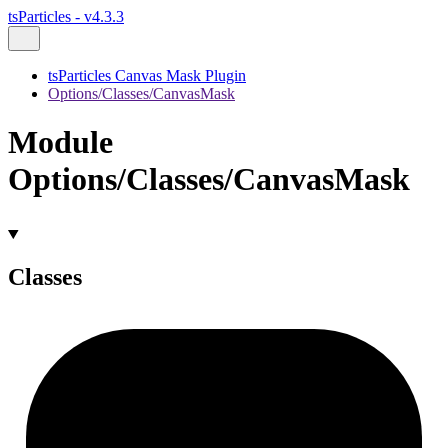
tsParticles - v4.3.3
tsParticles Canvas Mask Plugin
Options/Classes/CanvasMask
Module
Options/Classes/CanvasMask
Classes