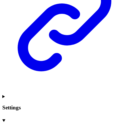
Settings