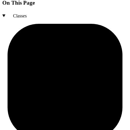
On This Page
Classes