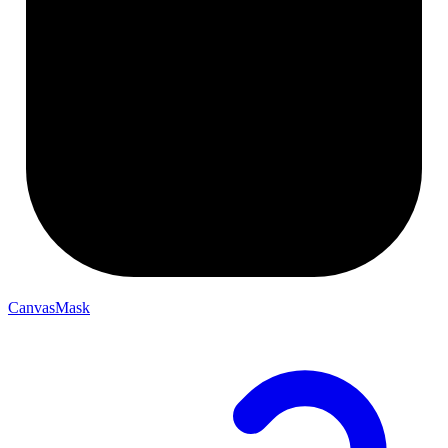
CanvasMask