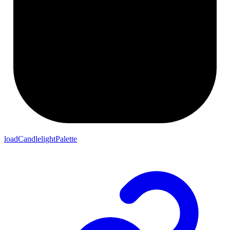
loadCandlelightPalette