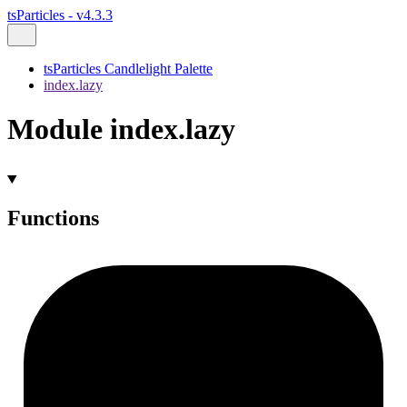
tsParticles - v4.3.3
tsParticles Candlelight Palette
index.lazy
Module index.lazy
Functions