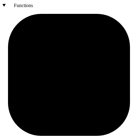
Functions