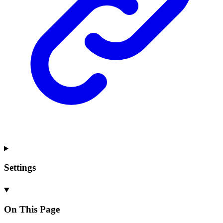
Settings
On This Page