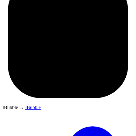
IBubble
→
IBubble