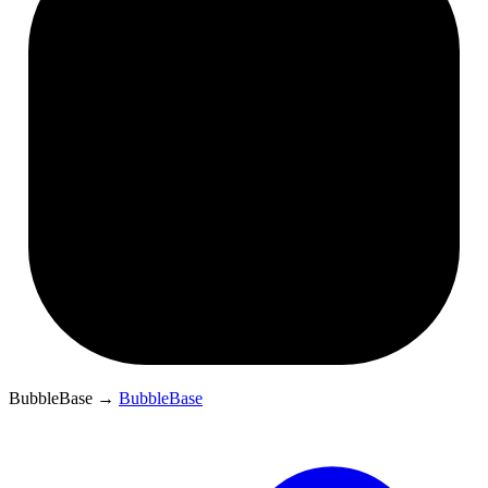
BubbleBase
→
BubbleBase