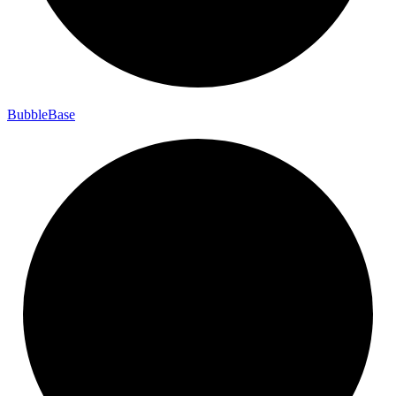
Bubble
Base