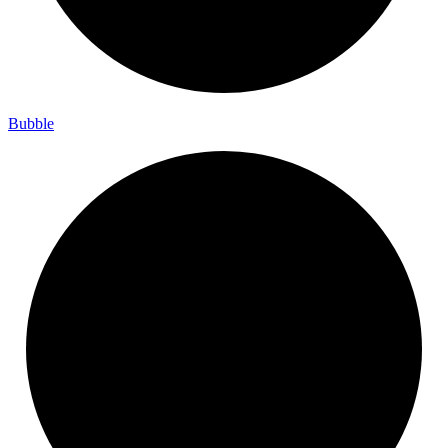
Bubble