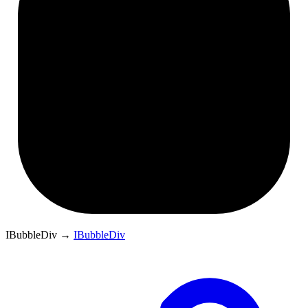
IBubbleDiv
→
IBubbleDiv