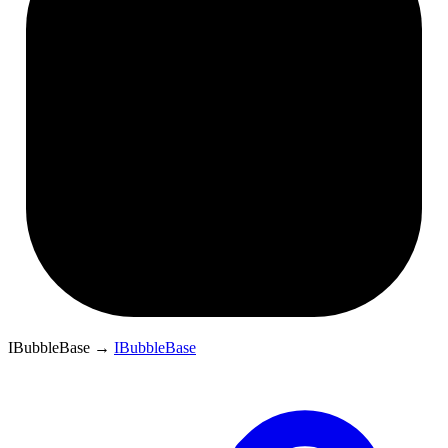
IBubbleBase
→
IBubbleBase