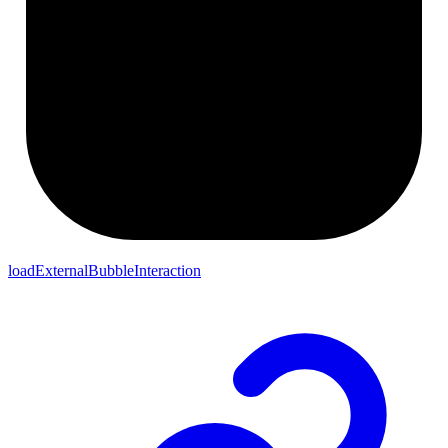
loadExternalBubbleInteraction