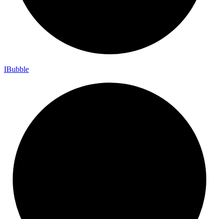
I
Bubble