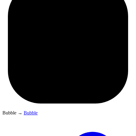
Bubble
→
Bubble