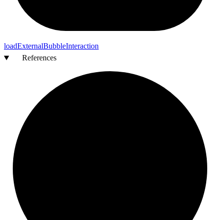
load
External
Bubble
Interaction
References