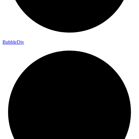
Bubble
Div