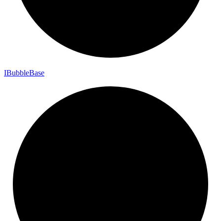
I
Bubble
Base