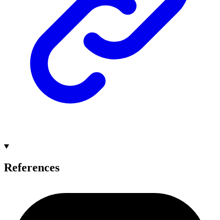
References