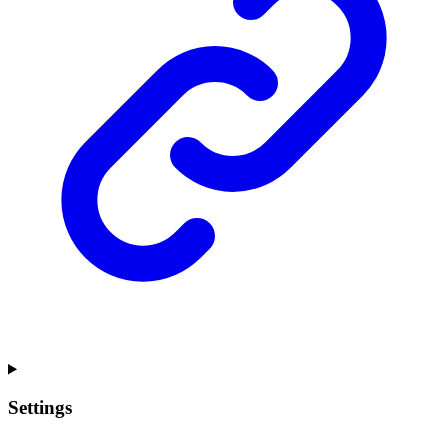
Settings