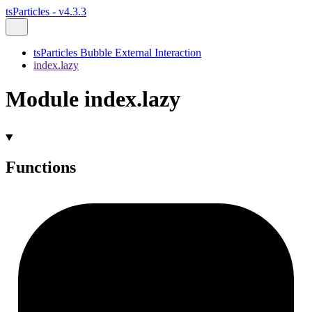
tsParticles - v4.3.3
tsParticles Bubble External Interaction
index.lazy
Module index.lazy
Functions