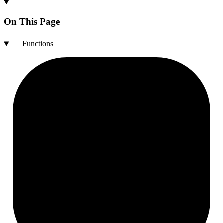
On This Page
Functions