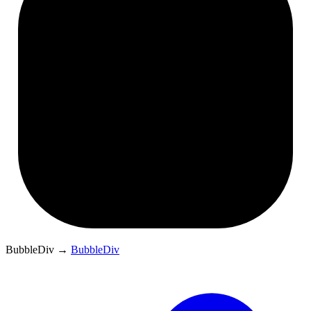
BubbleDiv
→
BubbleDiv