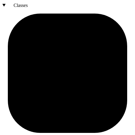
Classes