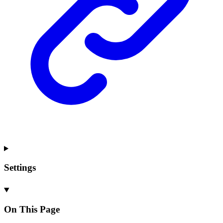
Settings
On This Page