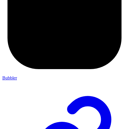
Bubbler