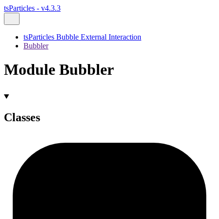
tsParticles - v4.3.3
tsParticles Bubble External Interaction
Bubbler
Module Bubbler
Classes