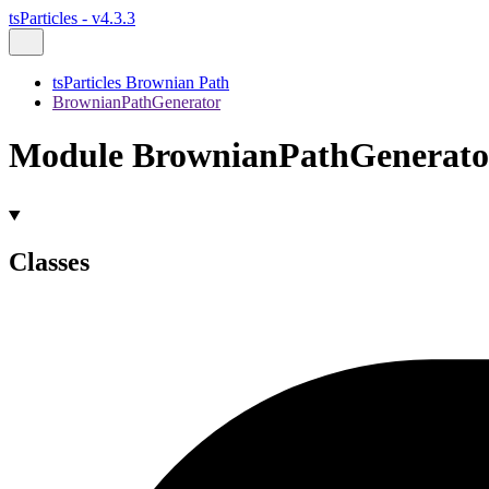
tsParticles - v4.3.3
tsParticles Brownian Path
BrownianPathGenerator
Module BrownianPathGenerato
Classes