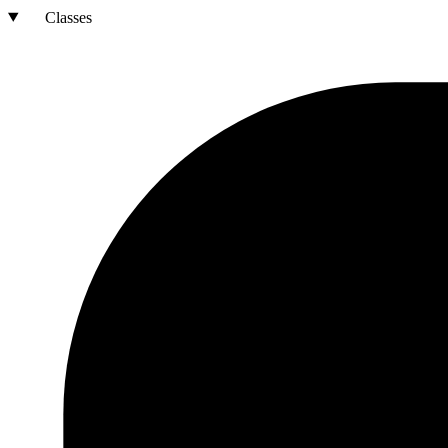
Classes