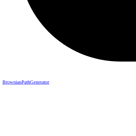
BrownianPathGenerator