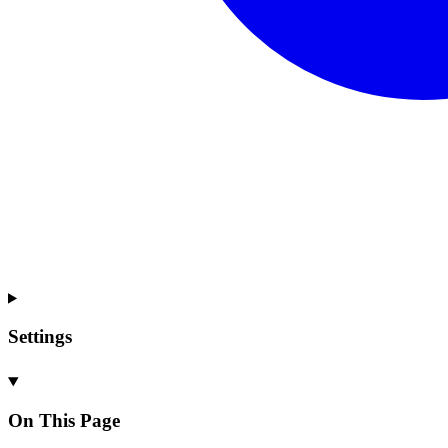
Settings
On This Page