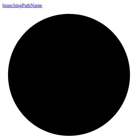
branching
Path
Name