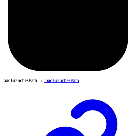
loadBranchesPath
→
loadBranchesPath