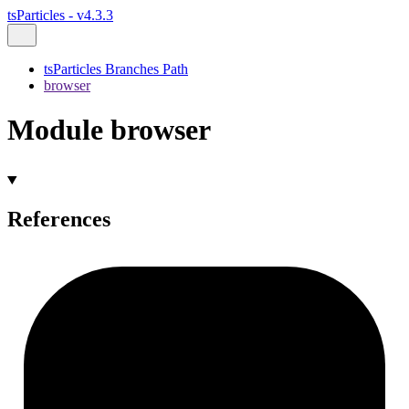
tsParticles - v4.3.3
tsParticles Branches Path
browser
Module browser
References