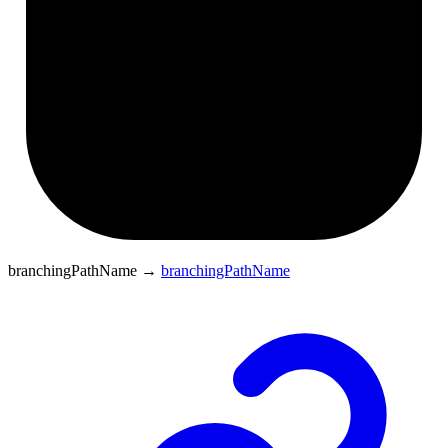
branchingPathName
→
branchingPathName