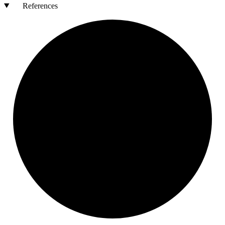
References