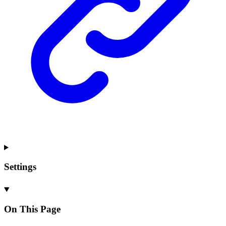
Settings
On This Page