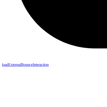
loadExternalBounceInteraction