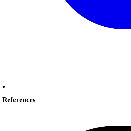
References