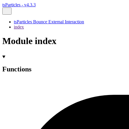
tsParticles - v4.3.3
tsParticles Bounce External Interaction
index
Module index
Functions