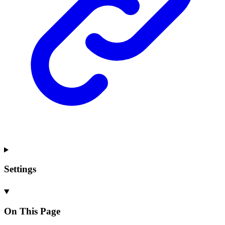
Settings
On This Page