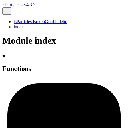
tsParticles - v4.3.3
tsParticles BokehGold Palette
index
Module index
Functions