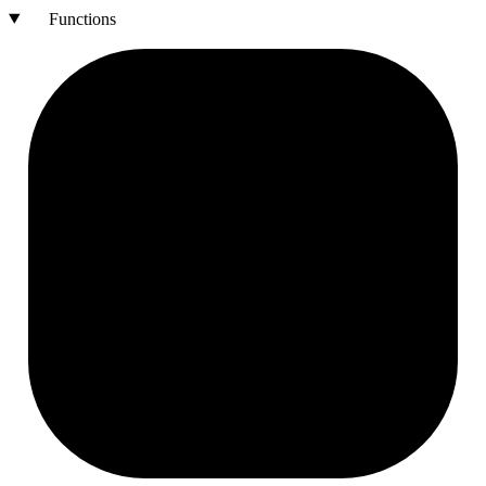
Functions