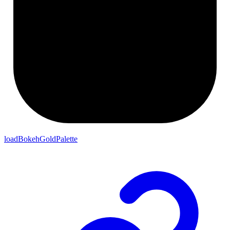
loadBokehGoldPalette